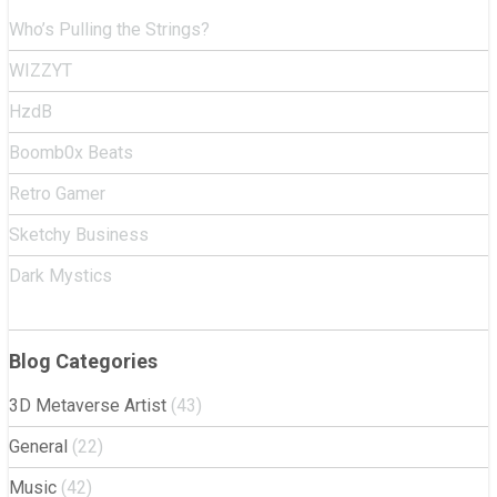
Who’s Pulling the Strings?
WIZZYT
HzdB
Boomb0x Beats
Retro Gamer
Sketchy Business
Dark Mystics
Blog Categories
3D Metaverse Artist
(43)
General
(22)
Music
(42)