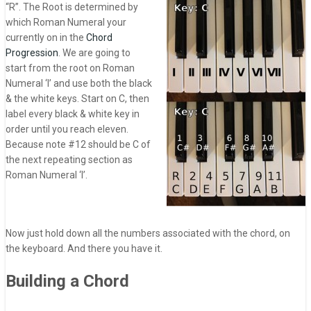
“R”. The Root is determined by
which Roman Numeral your
currently on in the
Chord
Progression
. We are going to
start from the root on Roman
Numeral ‘I’ and use both the black
& the white keys. Start on C, then
label every black & white key in
order until you reach eleven.
Because note #12 should be C of
the next repeating section as
Roman Numeral ‘I’.
Now just hold down all the numbers associated with the chord, on
the keyboard. And there you have it.
Building a Chord