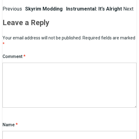
Post
Previous
Skyrim Modding
Instrumental: It’s Alright
Next
navigation
Leave a Reply
Your email address will not be published.
Required fields are marked
*
Comment
*
Name
*