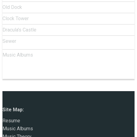
Old Dock
Clock Tower
Dracula's Castle
Sewer
Music Albums
Site Map:
Resume
Music Albums
Music Theory