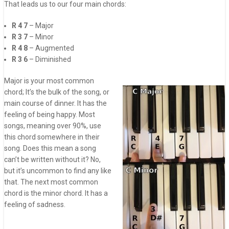
That leads us to our four main chords:
R 4 7
– Major
R 3 7
– Minor
R 4 8
– Augmented
R 3 6
– Diminished
Major is your most common
chord; It’s the bulk of the song, or
main course of dinner. It has the
feeling of being happy. Most
songs, meaning over 90%, use
this chord somewhere in their
song. Does this mean a song
can’t be written without it? No,
but it’s uncommon to find any like
that. The next most common
chord is the minor chord. It has a
feeling of sadness.