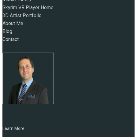
Skyrim VR Player Home
3D Artist Portfolio
About Me
Blog
Contact
NAME:
Marc Zirin
Learn More