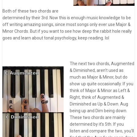
Both of these two chords are
determined by their 3rd. Now this is enough music knowledge to be
off writing amazing songs, since most songs only ever use Major &
Minor Chords. But if you want to see how deep the rabbit hole really
goes and learn about tonal psychology, keep reading. lol
The next two chords, Augmented
& Diminished, aren’t used as
much as Major & Minor, but do
show up quite occasionally. If you
think of Major & Minor as Left &
Right, think of Augmented &
Diminished as Up & Down. Aug
being up and Dim being down.
These two chords are mainly
determined by it’s 5th. If you
listen and compare the two, you’ll