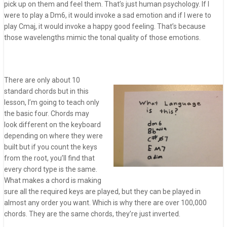
pick up on them and feel them. That’s just human psychology. If I
were to play a Dm6, it would invoke a sad emotion and if I were to
play Cmaj, it would invoke a happy good feeling. That’s because
those wavelengths mimic the tonal quality of
those emotions.
There are only about 10
standard chords but in this
lesson, I’m going to teach only
the basic four. Chords may
look different on the keyboard
depending on where they were
built but if you count the keys
from the root, you’ll find that
every chord type is the same.
What makes a chord is making
sure all the required keys are played, but they can be played in
almost any order you want. Which is why there are over 100,000
chords. They are the same chords, they’re just inverted.