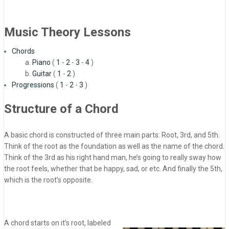
Music Theory Lessons
Chords
Piano
(
1
-
2
-
3
-
4
)
Guitar
(
1
-
2
)
Progressions
(
1
-
2
-
3
)
Structure of a Chord
A basic chord is constructed of three main parts: Root, 3rd, and 5th.
Think of the root as the foundation as well as the name of the chord.
Think of the 3rd as his right hand man, he’s going to really sway how
the root feels, whether that be happy, sad, or etc. And finally the 5th,
which is the root’s opposite.
A chord starts on it’s root, labeled