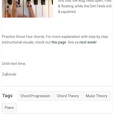
find that the Aug feels open, free,
& floating; while the Dim feels evil
& squished.
Practice those four chords. For more explanation with step by step
instructional visuals, check out
this page
. See ya
next week
!
Until next time,
ZaBorski
Tags
Chord Progression
Chord Theory
Music Theory
Piano