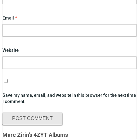
Email
*
Website
Save my name, email, and website in this browser for the next time
I comment.
Marc Zirin’s 4ZYT Albums