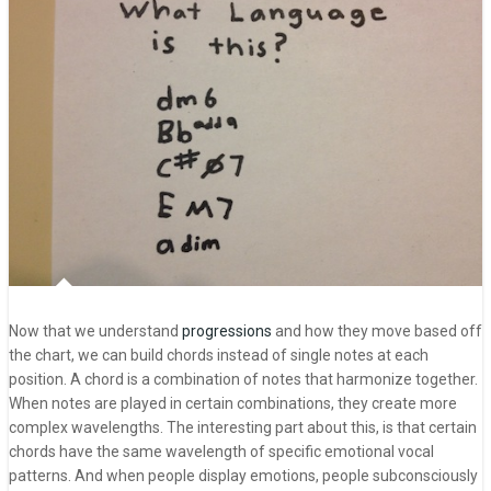
Now that we understand
progressions
and how they move based off
the chart, we can build chords instead of single notes at each
position. A chord is a combination of notes that harmonize together.
When notes are played in certain combinations, they create more
complex wavelengths. The interesting part about this, is that certain
chords have the same wavelength of specific emotional vocal
patterns. And when people display emotions, people subconsciously