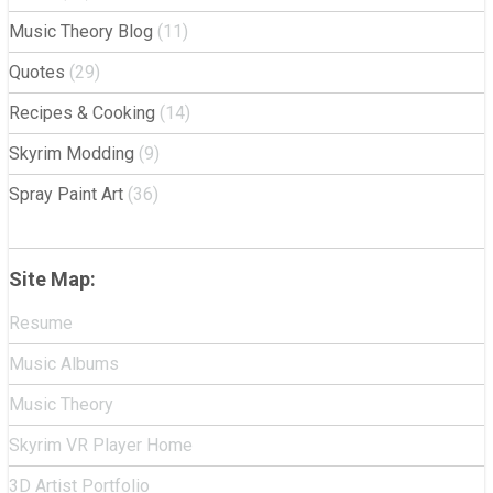
Music Theory Blog
(11)
Quotes
(29)
Recipes & Cooking
(14)
Skyrim Modding
(9)
Spray Paint Art
(36)
Site Map:
Resume
Music Albums
Music Theory
Skyrim VR Player Home
3D Artist Portfolio