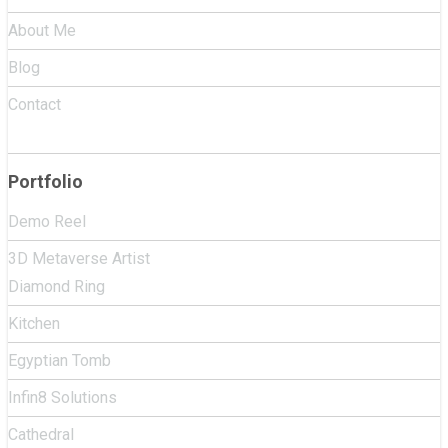
About Me
Blog
Contact
Portfolio
Demo Reel
3D Metaverse Artist
Diamond Ring
Kitchen
Egyptian Tomb
Infin8 Solutions
Cathedral