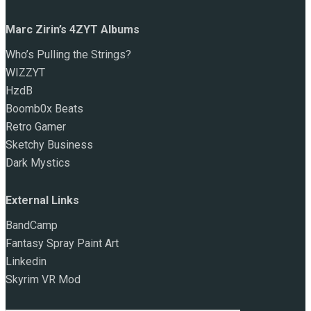
Marc Zirin’s 4ZYT Albums
Who’s Pulling the Strings?
WIZZYT
HzdB
Boomb0x Beats
Retro Gamer
Sketchy Business
Dark Mystics
External Links
BandCamp
Fantasy Spray Paint Art
Linkedin
Skyrim VR Mod