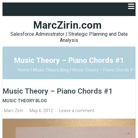
MarcZirin.com
Salesforce Administrator | Strategic Planning and Data
Analysis
Music Theory – Piano Chords #1
Home
/
Music Theory Blog
/
Music Theory – Piano Chords #1
Music Theory – Piano Chords #1
MUSIC THEORY BLOG
Marc Zirin
May 6, 2012
Leave a comment