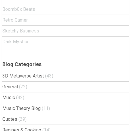
Boomb0x Beats
Retro Gamer
Sketchy Business
Dark Mystics
Blog Categories
3D Metaverse Artist
(43)
General
(22)
Music
(42)
Music Theory Blog
(11)
Quotes
(29)
Recipes & Cooking
(14)