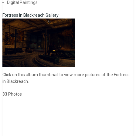
Digital Paintings
Fortress in Blackreach Gallery
Click on this album thumbnail to view more pictures of the Fortress
in Blackreach.
33
Photos