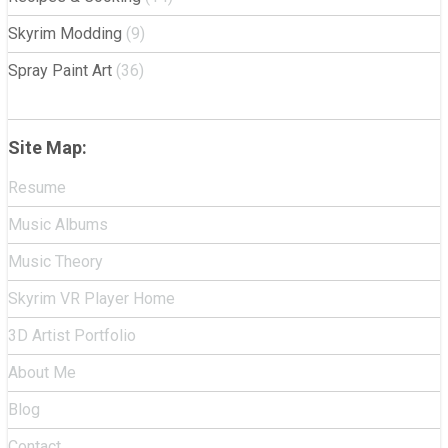
Skyrim Modding
(9)
Spray Paint Art
(36)
Site Map:
Resume
Music Albums
Music Theory
Skyrim VR Player Home
3D Artist Portfolio
About Me
Blog
Contact