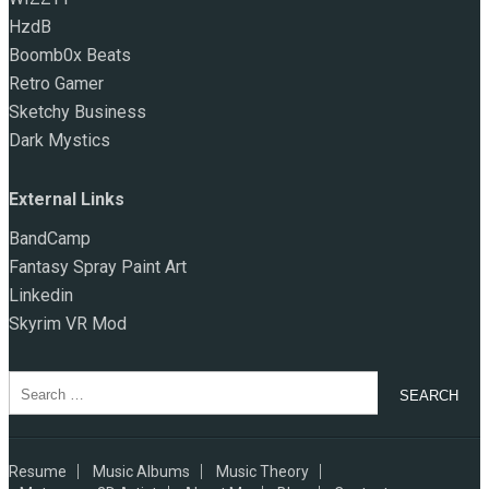
HzdB
Boomb0x Beats
Retro Gamer
Sketchy Business
Dark Mystics
External Links
BandCamp
Fantasy Spray Paint Art
Linkedin
Skyrim VR Mod
Search
for:
Resume
Music Albums
Music Theory