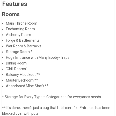
Features
Rooms
Main Throne Room
Enchanting Room
Alchemy Room
Forge & Battlements
War Room & Barracks
Storage Room *
Huge Entrance with Many Booby-Traps
Dining Room
‘Chill Rooms’
Balcony + Lookout **
Master Bedroom **
Abandoned Mine Shaft **
* Storage for Every Type – Categorized for everyones needs
** It’s done, there’s just a bug that I still can’t fix. Entrance has been
blocked over with pots.