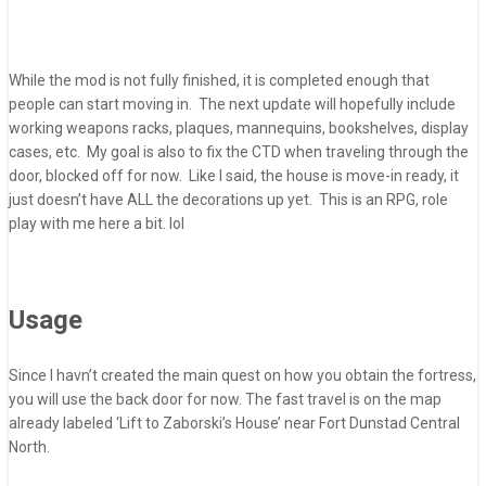
While the mod is not fully finished, it is completed enough that
people can start moving in. The next update will hopefully include
working weapons racks, plaques, mannequins, bookshelves, display
cases, etc. My goal is also to fix the CTD when traveling through the
door, blocked off for now. Like I said, the house is move-in ready, it
just doesn’t have ALL the decorations up yet. This is an RPG, role
play with me here a bit. lol
Usage
Since I havn’t created the main quest on how you obtain the fortress,
you will use the back door for now. The fast travel is on the map
already labeled ‘Lift to Zaborski’s House’ near Fort Dunstad Central
North.