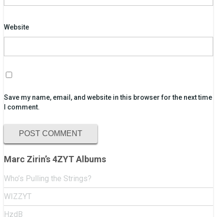
Website
Save my name, email, and website in this browser for the next time
I comment.
Marc Zirin’s 4ZYT Albums
Who’s Pulling the Strings?
WIZZYT
HzdB