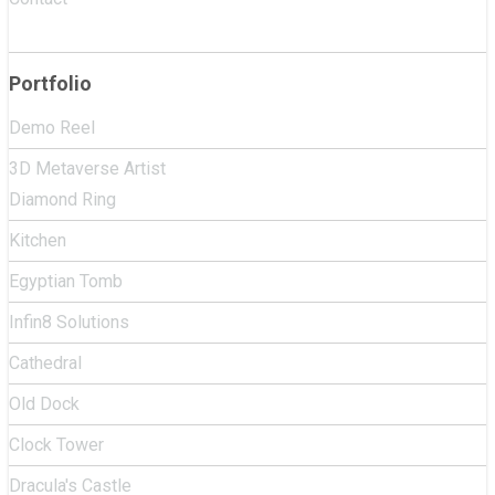
Portfolio
Demo Reel
3D Metaverse Artist
Diamond Ring
Kitchen
Egyptian Tomb
Infin8 Solutions
Cathedral
Old Dock
Clock Tower
Dracula's Castle