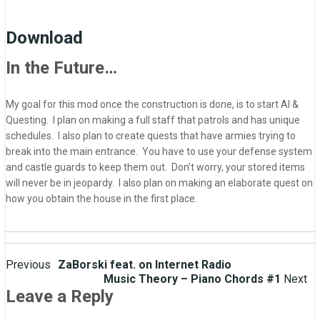
Download
In the Future…
My goal for this mod once the construction is done, is to start AI &
Questing. I plan on making a full staff that patrols and has unique
schedules. I also plan to create quests that have armies trying to
break into the main entrance. You have to use your defense system
and castle guards to keep them out. Don’t worry, your stored items
will never be in jeopardy. I also plan on making an elaborate quest on
how you obtain the house in the first place.
Post
Previous
ZaBorski feat. on Internet Radio
Music Theory – Piano Chords #1
Next
navigation
Leave a Reply