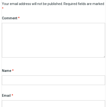
Your email address will not be published.
Required fields are marked
*
Comment
*
Name
*
Email
*