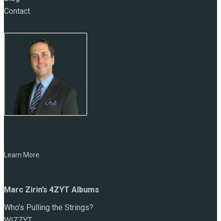
Contact
NAME:
Marc Zirin
Learn More
Marc Zirin’s 4ZYT Albums
Who’s Pulling the Strings?
WIZZYT