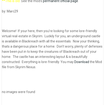
**This is old.
See the mod’s
permanent official page
.
by: Marc29
Welcome! If your here, then you’re looking for some lore-friendly
virtual real-estate in Skyrim. Luckily for you, an underground castle
is available in Blackreach with all the essentials. Now your thinking,
thats a dangerous place for a home. Don’t worry, plenty of defenses
have been put in to keep the creatures of Blackreach out of your
home. The castle has an interesting layout & is beautifully
constructed. Everything is lore-friendly. You may
Download
the Mod
file from Skyrim Nexus.
no images were found