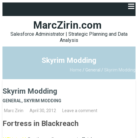
MarcZirin.com
Salesforce Administrator | Strategic Planning and Data
Analysis
Skyrim Modding
Home
/
General
/
Skyrim Modding
Skyrim Modding
GENERAL
,
SKYRIM MODDING
Marc Zirin
April 30, 2012
Leave a comment
Fortress in Blackreach