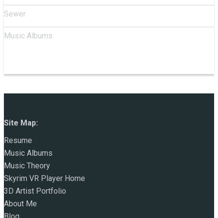
Sewer
Music Albums
Site Map:
Resume
Music Albums
Music Theory
Skyrim VR Player Home
3D Artist Portfolio
About Me
Blog