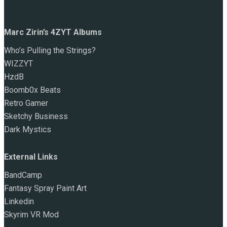
Marc Zirin’s 4ZYT Albums
Who’s Pulling the Strings?
WIZZYT
HzdB
Boomb0x Beats
Retro Gamer
Sketchy Business
Dark Mystics
External Links
BandCamp
Fantasy Spray Paint Art
Linkedin
Skyrim VR Mod