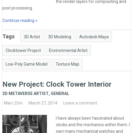
the render layers for compositing and
post processing.
Continue reading »
Tags
3D Artist
3D Modeling
Autodesk Maya
Clocktower Project
Environmental Artist
Low-Poly Game Model
Texture Map
New Project: Clock Tower Interior
3D METAVERSE ARTIST
,
GENERAL
Marc Zirin
March 27, 2014
Leave a comment
I have always been fascinated about
clocks and the mechanics within them. I
own many mechanical watches and