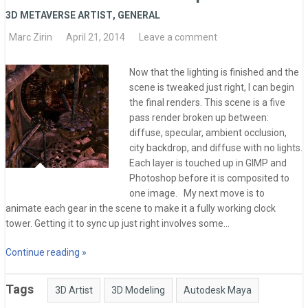
3D METAVERSE ARTIST
,
GENERAL
Marc Zirin
April 21, 2014
Leave a comment
Now that the lighting is finished and the
scene is tweaked just right, I can begin
the final renders. This scene is a five
pass render broken up between:
diffuse, specular, ambient occlusion,
city backdrop, and diffuse with no lights.
Each layer is touched up in GIMP and
Photoshop before it is composited to
one image. My next move is to
animate each gear in the scene to make it a fully working clock
tower. Getting it to sync up just right involves some…
Continue reading »
Tags
3D Artist
3D Modeling
Autodesk Maya