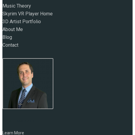
Music Theory
Skyrim VR Player Home
3D Artist Portfolio
About Me
Blog
Contact
NAME:
Marc Zirin
Learn More