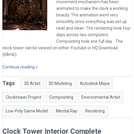
movement mechanism has been
animated to make the clock a working
beauty. The animation went very
smoothly since everything was set up
neat and clean. The rendering took four
days across two computers.
Compositing took one full day. The
clock tower can be viewed on either Youtube or HQ Download
(68mb).
Continue reading »
Tags
3D Artist
3D Modeling
Autodesk Maya
Clocktower Project
Compositing
Environmental Artist
Low-Poly Game Model
Mental Ray
Rendering
Clock Tower Interior Complete