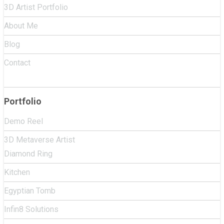
3D Artist Portfolio
About Me
Blog
Contact
Portfolio
Demo Reel
3D Metaverse Artist
Diamond Ring
Kitchen
Egyptian Tomb
Infin8 Solutions