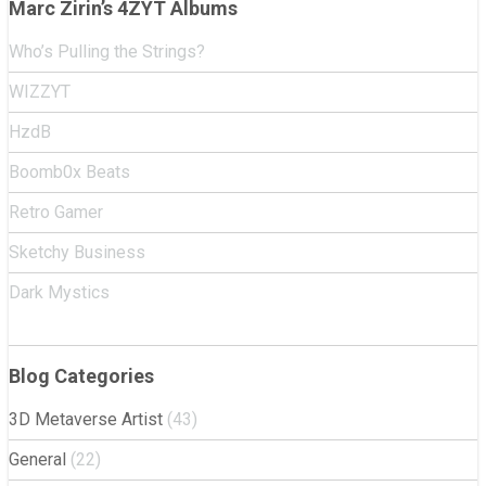
Marc Zirin’s 4ZYT Albums
Who’s Pulling the Strings?
WIZZYT
HzdB
Boomb0x Beats
Retro Gamer
Sketchy Business
Dark Mystics
Blog Categories
3D Metaverse Artist
(43)
General
(22)