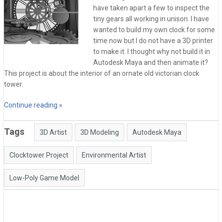
have taken apart a few to inspect the
tiny gears all working in unison. I have
wanted to build my own clock for some
time now but I do not have a 3D printer
to make it. I thought why not build it in
Autodesk Maya and then animate it?
This project is about the interior of an ornate old victorian clock
tower.
Continue reading »
Tags
3D Artist
3D Modeling
Autodesk Maya
Clocktower Project
Environmental Artist
Low-Poly Game Model