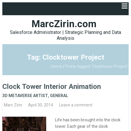
MarcZirin.com
Salesforce Administrator | Strategic Planning and Data
Analysis
Tag: Clocktower Project
Home
/
Posts tagged "Clocktower Project"
Clock Tower Interior Animation
3D METAVERSE ARTIST
,
GENERAL
Marc Zirin
April 30, 2014
Leave a comment
Life has been brought into the clock
tower. Each gear of the clock