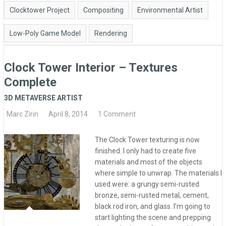
Clocktower Project
Compositing
Environmental Artist
Low-Poly Game Model
Rendering
Clock Tower Interior – Textures
Complete
3D METAVERSE ARTIST
Marc Zirin
April 8, 2014
1 Comment
The Clock Tower texturing is now
finished. I only had to create five
materials and most of the objects
where simple to unwrap. The materials I
used were: a grungy semi-rusted
bronze, semi-rusted metal, cement,
black rod iron, and glass. I’m going to
start lighting the scene and prepping