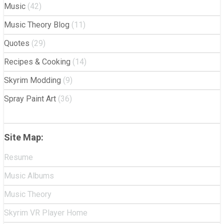
Music
(42)
Music Theory Blog
(11)
Quotes
(29)
Recipes & Cooking
(14)
Skyrim Modding
(9)
Spray Paint Art
(36)
Site Map:
Resume
Music Albums
Music Theory
Skyrim VR Player Home