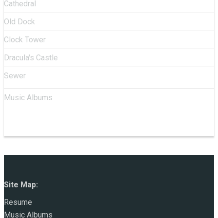
Cathedral
Old Dock
Clock Tower
Dracula's Castle
Sewer
Music Albums
Site Map:
Resume
Music Albums