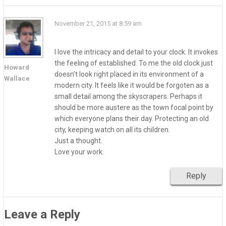
November 21, 2015 at 8:59 am
I love the intricacy and detail to your clock. It invokes
the feeling of established. To me the old clock just
Howard
doesn’t look right placed in its environment of a
Wallace
modern city. It feels like it would be forgoten as a
small detail among the skyscrapers. Perhaps it
should be more austere as the town focal point by
which everyone plans their day. Protecting an old
city, keeping watch on all its children.
Just a thought.
Love your work.
Reply
Leave a Reply