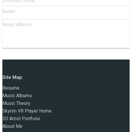
Dracula's Castle
Sewer
Music Albums
Site Map:
Resume
Music Albums
Music Theory
Skyrim VR Player Home
3D Artist Portfolio
About Me