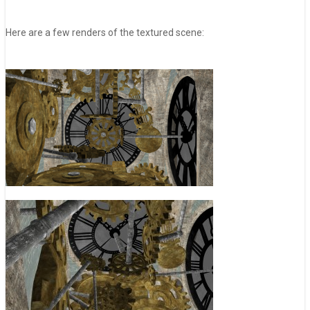
Here are a few renders of the textured scene: