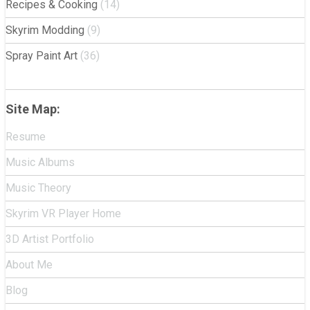
Recipes & Cooking
(14)
Skyrim Modding
(9)
Spray Paint Art
(36)
Site Map:
Resume
Music Albums
Music Theory
Skyrim VR Player Home
3D Artist Portfolio
About Me
Blog