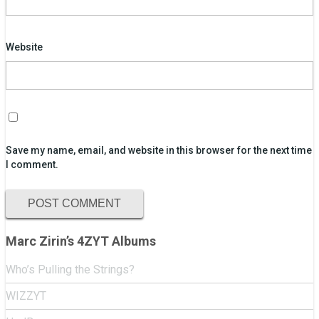
Website
Save my name, email, and website in this browser for the next time
I comment.
Marc Zirin’s 4ZYT Albums
Who’s Pulling the Strings?
WIZZYT