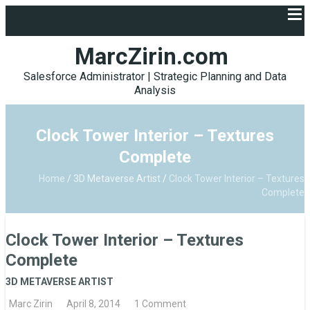
MarcZirin.com
Salesforce Administrator | Strategic Planning and Data
Analysis
Clock Tower Interior – Textures
Complete
Home
/
3D Metaverse Artist
/
Clock Tower Interior – Textures
Complete
Clock Tower Interior – Textures
Complete
3D METAVERSE ARTIST
Marc Zirin
April 8, 2014
1 Comment