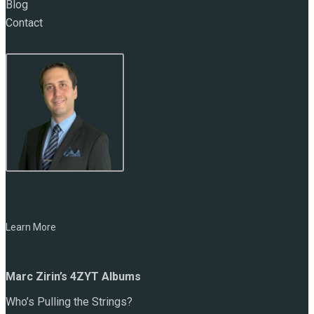
Blog
Contact
NAME:
Marc Zirin
Learn More
Marc Zirin’s 4ZYT Albums
Who’s Pulling the Strings?