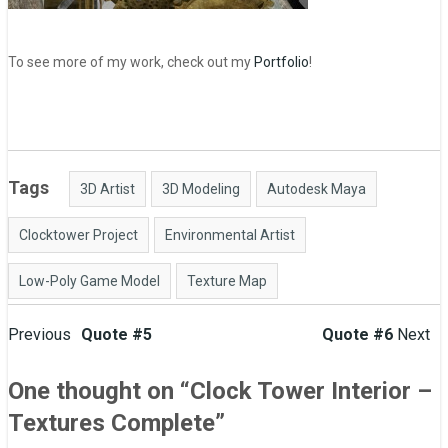
To see more of my work, check out my
Portfolio
!
Tags
3D Artist
3D Modeling
Autodesk Maya
Clocktower Project
Environmental Artist
Low-Poly Game Model
Texture Map
Post
Previous
Quote #5
Quote #6
Next
navigation
One thought on “
Clock Tower Interior –
Textures Complete
”