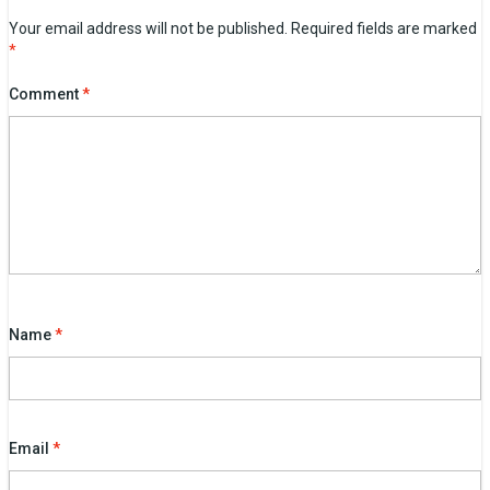
Your email address will not be published.
Required fields are marked
*
Comment
*
Name
*
Email
*