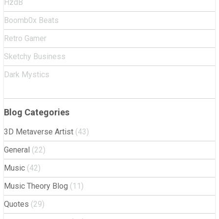
HzdB
Boomb0x Beats
Retro Gamer
Sketchy Business
Dark Mystics
Blog Categories
3D Metaverse Artist
(43)
General
(22)
Music
(42)
Music Theory Blog
(11)
Quotes
(29)