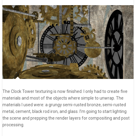
The Clock Tower texturing is now finished. I only had to create five
materials and most of the objects where simple to unwrap. The
materials I used were: a grungy semi-rusted bronze, semi-rusted
metal, cement, black rod iron, and glass. I’m going to start lighting
the scene and prepping the render layers for compositing and post
processing.