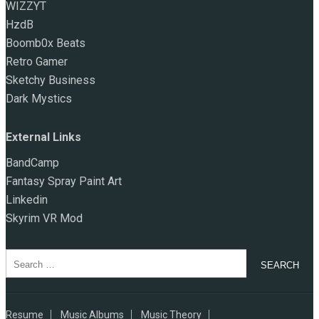
WIZZYT
HzdB
Boomb0x Beats
Retro Gamer
Sketchy Business
Dark Mystics
External Links
BandCamp
Fantasy Spray Paint Art
Linkedin
Skyrim VR Mod
Search
for:
Resume
Music Albums
Music Theory