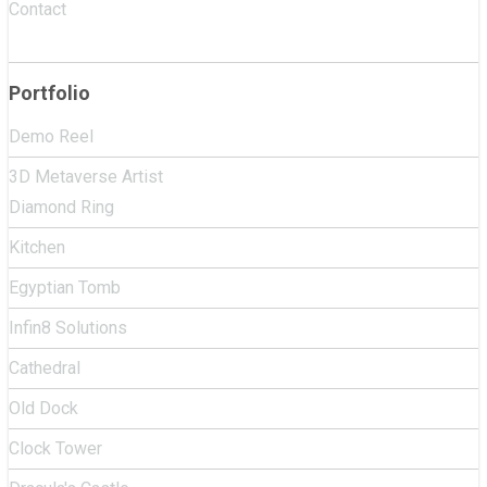
Contact
Portfolio
Demo Reel
3D Metaverse Artist
Diamond Ring
Kitchen
Egyptian Tomb
Infin8 Solutions
Cathedral
Old Dock
Clock Tower