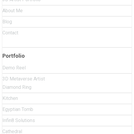
About Me
Blog
Contact
Portfolio
Demo Reel
3D Metaverse Artist
Diamond Ring
Kitchen
Egyptian Tomb
Infin8 Solutions
Cathedral