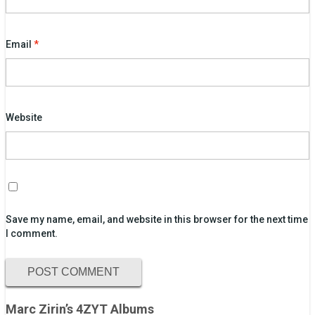
Email
*
Website
Save my name, email, and website in this browser for the next time
I comment.
Marc Zirin’s 4ZYT Albums