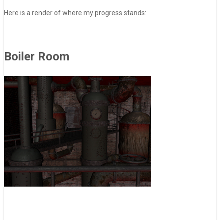
Here is a render of where my progress stands:
Boiler Room