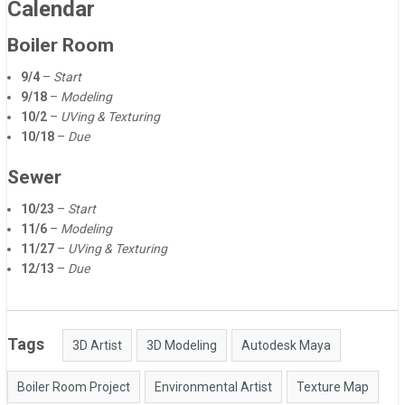
Calendar
Boiler Room
9/4
–
Start
9/18
–
Modeling
10/2
–
UVing & Texturing
10/18
–
Due
Sewer
10/23
–
Start
11/6
–
Modeling
11/27
–
UVing & Texturing
12/13
–
Due
Tags
3D Artist
3D Modeling
Autodesk Maya
Boiler Room Project
Environmental Artist
Texture Map