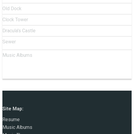
Old Dock
Clock Tower
Dracula's Castle
Sewer
Music Albums
Site Map:
Resume
Music Albums