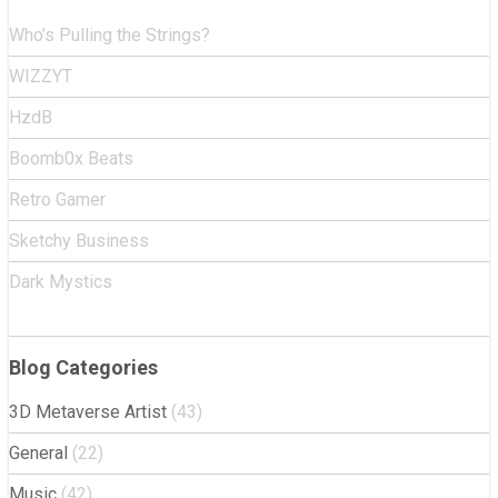
Who’s Pulling the Strings?
WIZZYT
HzdB
Boomb0x Beats
Retro Gamer
Sketchy Business
Dark Mystics
Blog Categories
3D Metaverse Artist
(43)
General
(22)
Music
(42)