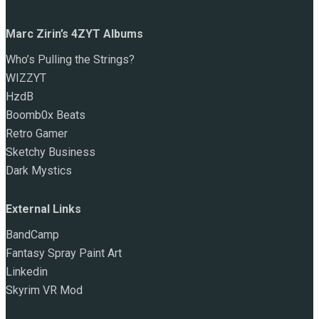
Marc Zirin’s 4ZYT Albums
Who’s Pulling the Strings?
WIZZYT
HzdB
Boomb0x Beats
Retro Gamer
Sketchy Business
Dark Mystics
External Links
BandCamp
Fantasy Spray Paint Art
Linkedin
Skyrim VR Mod