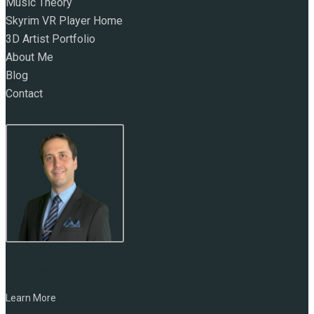
Music Theory
Skyrim VR Player Home
3D Artist Portfolio
About Me
Blog
Contact
NAME:
Marc Zirin
Learn More