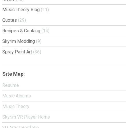
Music Theory Blog
(11)
Quotes
(29)
Recipes & Cooking
(14)
Skyrim Modding
(9)
Spray Paint Art
(36)
Site Map:
Resume
Music Albums
Music Theory
Skyrim VR Player Home
3D Artist Portfolio