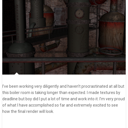
I’ve been working very diligently and haven’t procrastinated at all but
this boiler room is taking longer than expected. I made textures by
deadline but boy did I put a lot of time and work into it. I’m very proud
of what I have accomplished so far and extremely excited to see
how the final render will look.