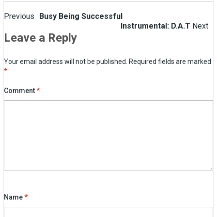
Post
Previous
Busy Being Successful
Instrumental: D.A.T
Next
navigation
Leave a Reply
Your email address will not be published.
Required fields are marked
*
Comment
*
Name
*