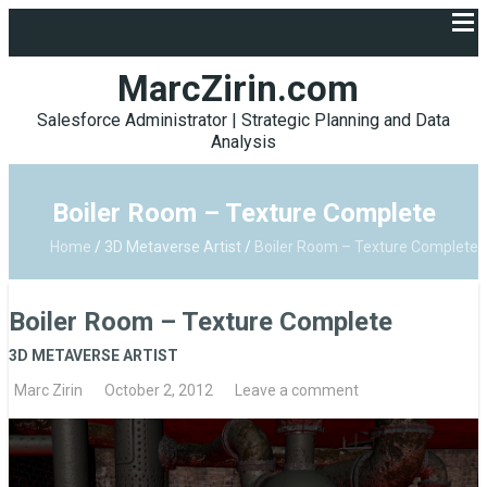
MarcZirin.com
Salesforce Administrator | Strategic Planning and Data
Analysis
Boiler Room – Texture Complete
Home
/
3D Metaverse Artist
/
Boiler Room – Texture Complete
Boiler Room – Texture Complete
3D METAVERSE ARTIST
Marc Zirin
October 2, 2012
Leave a comment