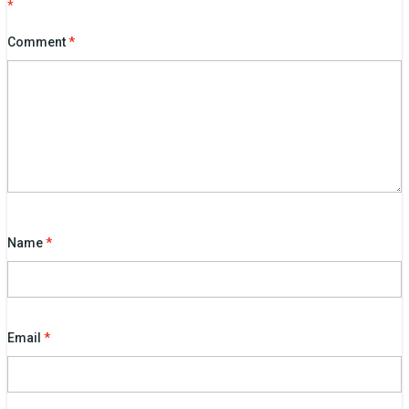
*
Comment
*
Name
*
Email
*