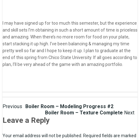
I may have signed up for too much this semester, but the experience
and skill sets I’m obtaining in such a short amount of time is priceless
and amazing. When there’s no more room for food on your plate,
start stacking it up high. I’ve been balancing & managing my time
pretty well so far and I hope to keep it up. I plan to graduate at the
end of this spring from Chico State University. If all goes according to
plan, I’ll be very ahead of the game with an amazing portfolio.
Post
Previous
Boiler Room – Modeling Progress #2
Boiler Room – Texture Complete
Next
navigation
Leave a Reply
Your email address will not be published.
Required fields are marked