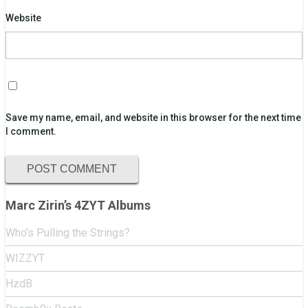
Website
Save my name, email, and website in this browser for the next time
I comment.
Marc Zirin’s 4ZYT Albums
Who’s Pulling the Strings?
WIZZYT
HzdB