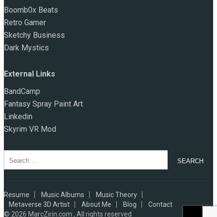
Boomb0x Beats
Retro Gamer
Sketchy Business
Dark Mystics
External Links
BandCamp
Fantasy Spray Paint Art
Linkedin
Skyrim VR Mod
Search
for:
Resume
Music Albums
Music Theory
Metaverse 3D Artist
About Me
Blog
Contact
© 2026
MarcZirin.com , All rights reserved