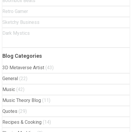
Boomb0x Beats
Retro Gamer
Sketchy Business
Dark Mystics
Blog Categories
3D Metaverse Artist
(43)
General
(22)
Music
(42)
Music Theory Blog
(11)
Quotes
(29)
Recipes & Cooking
(14)