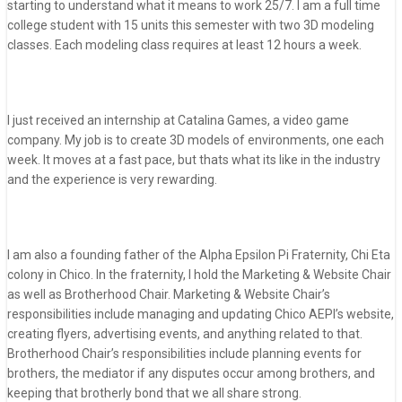
starting to understand what it means to work 25/7. I am a full time
college student with 15 units this semester with two 3D modeling
classes. Each modeling class requires at least 12 hours a week.
I just received an internship at Catalina Games, a video game
company. My job is to create 3D models of environments, one each
week. It moves at a fast pace, but thats what its like in the industry
and the experience is very rewarding.
I am also a founding father of the Alpha Epsilon Pi Fraternity, Chi Eta
colony in Chico. In the fraternity, I hold the Marketing & Website Chair
as well as Brotherhood Chair. Marketing & Website Chair’s
responsibilities include managing and updating Chico AEPI’s website,
creating flyers, advertising events, and anything related to that.
Brotherhood Chair’s responsibilities include planning events for
brothers, the mediator if any disputes occur among brothers, and
keeping that brotherly bond that we all share strong.