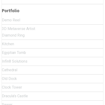
Portfolio
Demo Reel
3D Metaverse Artist
Diamond Ring
Kitchen
Egyptian Tomb
Infin8 Solutions
Cathedral
Old Dock
Clock Tower
Dracula's Castle
Sewer