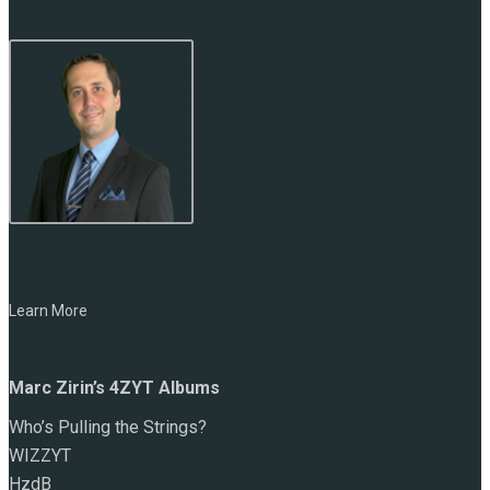
NAME:
Marc Zirin
Learn More
Marc Zirin’s 4ZYT Albums
Who’s Pulling the Strings?
WIZZYT
HzdB