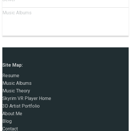
Music Albums
Site Map:
Resume
Music Albums
Music Theory
Skyrim VR Player Home
3D Artist Portfolio
About Me
Blog
Contact