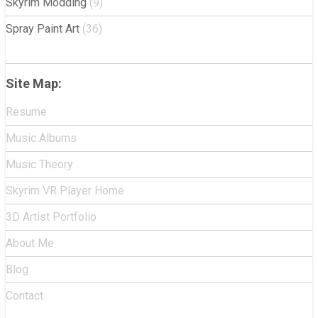
Skyrim Modding
(9)
Spray Paint Art
(36)
Site Map:
Resume
Music Albums
Music Theory
Skyrim VR Player Home
3D Artist Portfolio
About Me
Blog
Contact