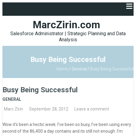
MarcZirin.com
Salesforce Administrator | Strategic Planning and Data
Analysis
Busy Being Successful
Home
/
General
/
Busy Being Successful
Busy Being Successful
GENERAL
Marc Zirin
September 28, 2012
Leave a comment
Wow it’s been a hectic week. I’ve been so busy, I’ve been using every
second of the 86,400 a day contains and its still not enough. I’m