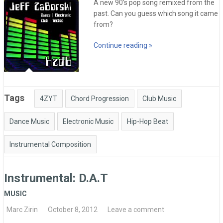
A new 90’s pop song remixed from the
past. Can you guess which song it came
from?
Continue reading »
Tags
4ZYT
Chord Progression
Club Music
Dance Music
Electronic Music
Hip-Hop Beat
Instrumental Composition
Instrumental: D.A.T
MUSIC
Marc Zirin
October 8, 2012
Leave a comment