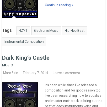
Continue reading »
Tags
4ZYT
Electronic Music
Hip-Hop Beat
Instrumental Composition
Dark King’s Castle
MUSIC
Marc Zirin
February 7, 2014
Leave a comment
It’s been while since I’ve released a
composition and for good reason too.
I’ve been researching how to equalize
and master each track to bring out the
best of each instruments voice and