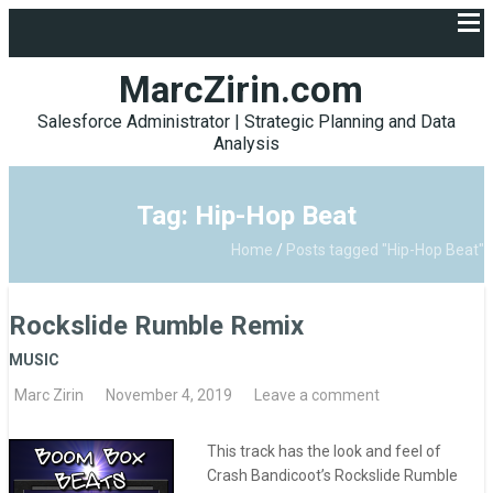
MarcZirin.com
Salesforce Administrator | Strategic Planning and Data
Analysis
Tag: Hip-Hop Beat
Home
/
Posts tagged "Hip-Hop Beat"
Rockslide Rumble Remix
MUSIC
Marc Zirin
November 4, 2019
Leave a comment
This track has the look and feel of
Crash Bandicoot’s Rockslide Rumble