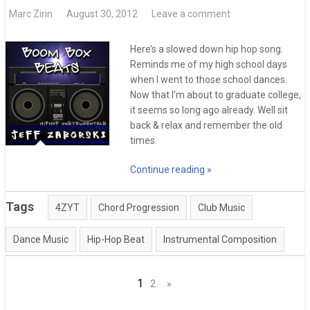
Marc Zirin
August 30, 2012
Leave a comment
Here’s a slowed down hip hop song.
Reminds me of my high school days
when I went to those school dances.
Now that I’m about to graduate college,
it seems so long ago already. Well sit
back & relax and remember the old
times.
Continue reading »
Tags
4ZYT
Chord Progression
Club Music
Dance Music
Hip-Hop Beat
Instrumental Composition
Posts
1
2
»