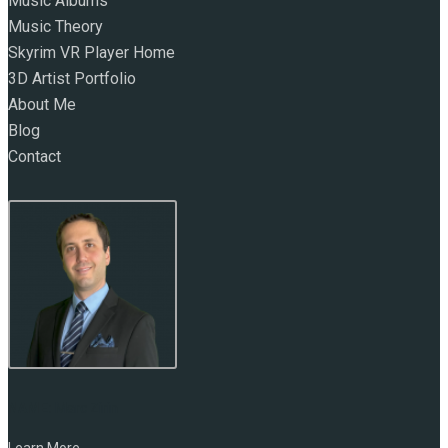
Music Albums
Music Theory
Skyrim VR Player Home
3D Artist Portfolio
About Me
Blog
Contact
NAME:
Marc Zirin