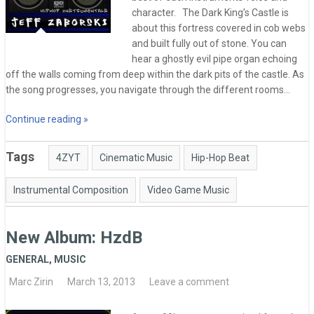
character. The Dark King’s Castle is
about this fortress covered in cob webs
and built fully out of stone. You can
hear a ghostly evil pipe organ echoing
off the walls coming from deep within the dark pits of the castle. As
the song progresses, you navigate through the different rooms…
Continue reading »
Tags
4ZYT
Cinematic Music
Hip-Hop Beat
Instrumental Composition
Video Game Music
New Album: HzdB
GENERAL
,
MUSIC
Marc Zirin
March 13, 2013
Leave a comment