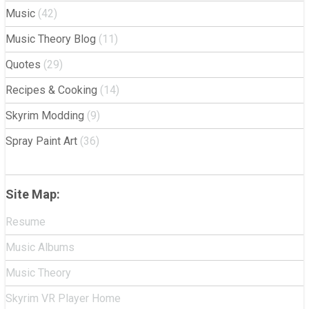
Music
(42)
Music Theory Blog
(11)
Quotes
(29)
Recipes & Cooking
(14)
Skyrim Modding
(9)
Spray Paint Art
(36)
Site Map:
Resume
Music Albums
Music Theory
Skyrim VR Player Home