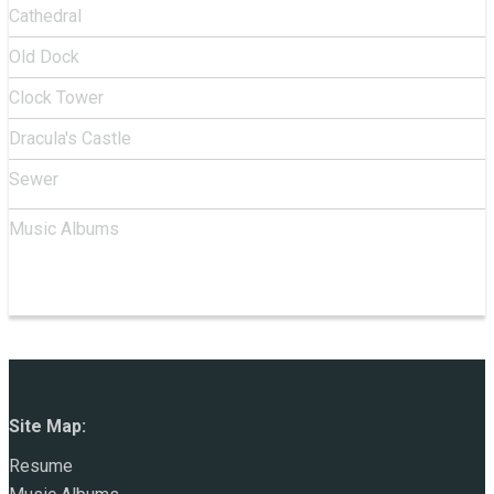
Cathedral
Old Dock
Clock Tower
Dracula's Castle
Sewer
Music Albums
Site Map:
Resume