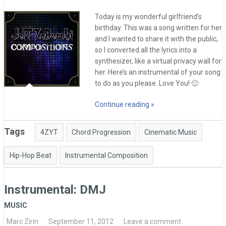
Today is my wonderful girlfriend’s
birthday. This was a song written for her
and I wanted to share it with the public,
so I converted all the lyrics into a
synthesizer, like a virtual privacy wall for
her. Here’s an instrumental of your song
to do as you please. Love You! 🙂
Continue reading »
Tags
4ZYT
Chord Progression
Cinematic Music
Hip-Hop Beat
Instrumental Composition
Instrumental: DMJ
MUSIC
Marc Zirin
September 11, 2012
Leave a comment