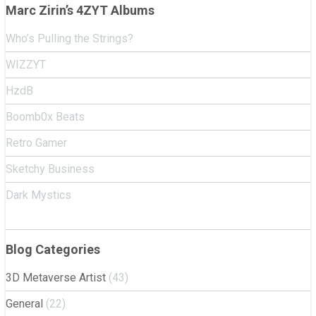
navigation
Marc Zirin’s 4ZYT Albums
Who’s Pulling the Strings?
WIZZYT
HzdB
Boomb0x Beats
Retro Gamer
Sketchy Business
Dark Mystics
Blog Categories
3D Metaverse Artist
(43)
General
(22)