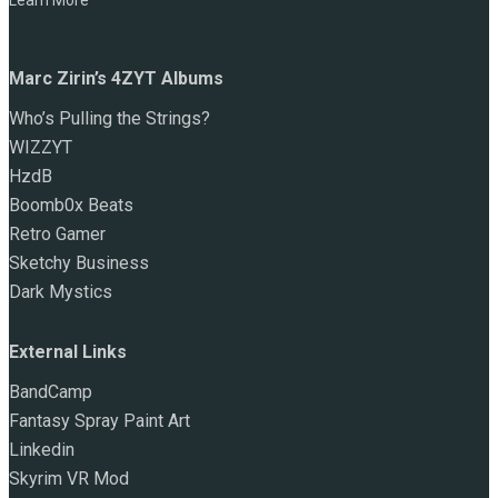
Learn More
Marc Zirin’s 4ZYT Albums
Who’s Pulling the Strings?
WIZZYT
HzdB
Boomb0x Beats
Retro Gamer
Sketchy Business
Dark Mystics
External Links
BandCamp
Fantasy Spray Paint Art
Linkedin
Skyrim VR Mod