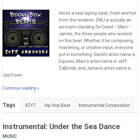
Here’s a new hiphop beat, fresh and hot
from the renderer. DMJ is actually an
acronym standing for David – Marc –
James, the three people who worked
on this beat. Whether it be composing,
mastering, or creative input, everyone
put in something. David’s artist name is
Equonix, Marc’s artist name is JeFF
ZaBorski, and James’s artist name is
JayCrown.
Continue reading »
Tags
4ZYT
Hip-Hop Beat
Instrumental Composition
Instrumental: Under the Sea Dance
MUSIC