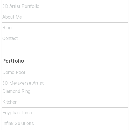
3D Artist Portfolio
About Me
Blog
Contact
Portfolio
Demo Reel
3D Metaverse Artist
Diamond Ring
Kitchen
Egyptian Tomb
Infin8 Solutions