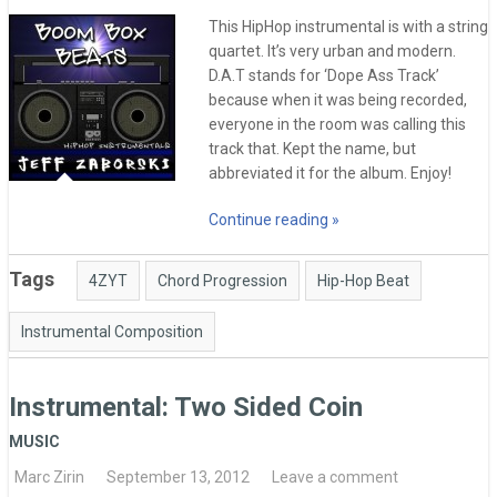
This HipHop instrumental is with a string
quartet. It’s very urban and modern.
D.A.T stands for ‘Dope Ass Track’
because when it was being recorded,
everyone in the room was calling this
track that. Kept the name, but
abbreviated it for the album. Enjoy!
Continue reading »
Tags
4ZYT
Chord Progression
Hip-Hop Beat
Instrumental Composition
Instrumental: Two Sided Coin
MUSIC
Marc Zirin
September 13, 2012
Leave a comment