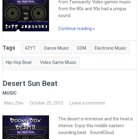
from Twinsanity. Video games music
from the 80s and 90s had a unique
sound.
Continue reading »
Tags
4ZYT
Dance Music
EDM
Electronic Music
Hip-Hop Beat
Video Game Music
Desert Sun Beat
MUSIC
Marc Zirin
October 25, 2015
Leave a comment
The desert is immense and the heat is
intense. Enjoy this middle eastern
sounding beat. SoundCloud