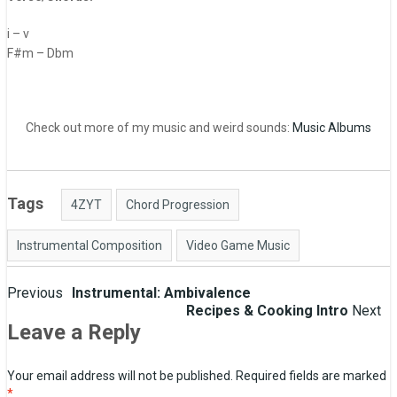
i – v
F#m – Dbm
Check out more of my music and weird sounds:
Music Albums
Tags
4ZYT
Chord Progression
Instrumental Composition
Video Game Music
Post
Previous
Instrumental: Ambivalence
Recipes & Cooking Intro
Next
navigation
Leave a Reply
Your email address will not be published.
Required fields are marked
*