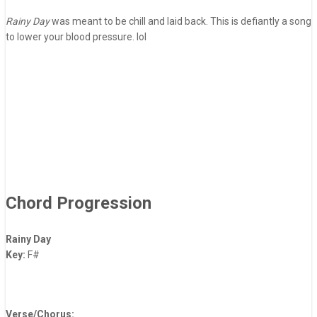
Rainy Day
was meant to be chill and laid back. This is defiantly a song
to lower your blood pressure. lol
Chord Progression
Rainy Day
Key:
F#
Verse/Chorus: