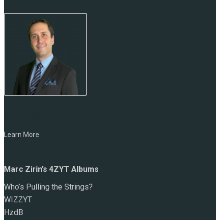
NAME:
Marc Zirin
Learn More
Marc Zirin’s 4ZYT Albums
Who’s Pulling the Strings?
WIZZYT
HzdB