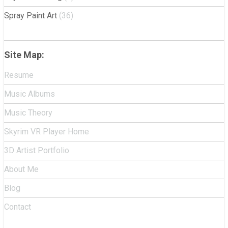
Spray Paint Art
(36)
Site Map:
Resume
Music Albums
Music Theory
Skyrim VR Player Home
3D Artist Portfolio
About Me
Blog
Contact