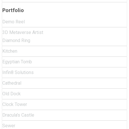
Portfolio
Demo Reel
3D Metaverse Artist
Diamond Ring
Kitchen
Egyptian Tomb
Infin8 Solutions
Cathedral
Old Dock
Clock Tower
Dracula's Castle
Sewer