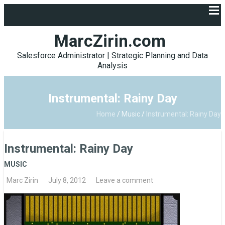
MarcZirin.com
Salesforce Administrator | Strategic Planning and Data
Analysis
Instrumental: Rainy Day
Home
/
Music
/
Instrumental: Rainy Day
Instrumental: Rainy Day
MUSIC
Marc Zirin
July 8, 2012
Leave a comment