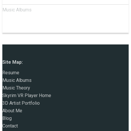
Music Albums
Site Map:
Resume
Music Albums
Music Theory
Skyrim VR Player Home
3D Artist Portfolio
About Me
Blog
Contact