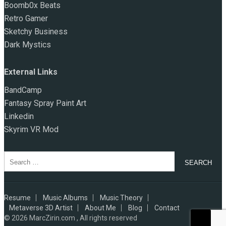
Boomb0x Beats
Retro Gamer
Sketchy Business
Dark Mystics
External Links
BandCamp
Fantasy Spray Paint Art
Linkedin
Skyrim VR Mod
Search
for:
Resume
Music Albums
Music Theory
Metaverse 3D Artist
About Me
Blog
Contact
© 2026
MarcZirin.com , All rights reserved