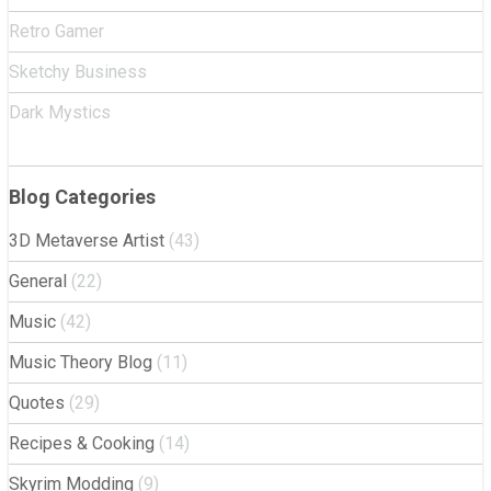
Retro Gamer
Sketchy Business
Dark Mystics
Blog Categories
3D Metaverse Artist
(43)
General
(22)
Music
(42)
Music Theory Blog
(11)
Quotes
(29)
Recipes & Cooking
(14)
Skyrim Modding
(9)