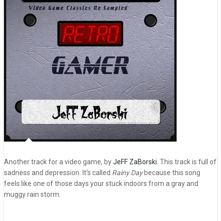
Another track for a video game, by
JeFF ZaBorski
. This track is full of
sadness and depression. It’s called
Rainy Day
because this song
feels like one of those days your stuck indoors from a gray and
muggy rain storm.