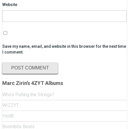
Website
Save my name, email, and website in this browser for the next time
I comment.
Marc Zirin’s 4ZYT Albums
Who’s Pulling the Strings?
WIZZYT
HzdB
Boomb0x Beats