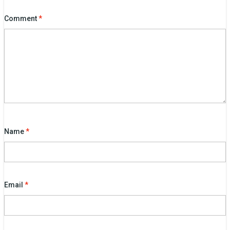
Comment
*
Name
*
Email
*