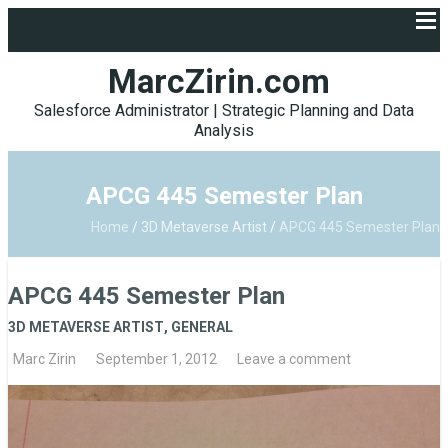
MarcZirin.com
Salesforce Administrator | Strategic Planning and Data
Analysis
APCG 445 Semester Plan
Home
/
3D Metaverse Artist
/
APCG 445 Semester Plan
APCG 445 Semester Plan
3D METAVERSE ARTIST
,
GENERAL
Marc Zirin
September 1, 2012
Leave a comment