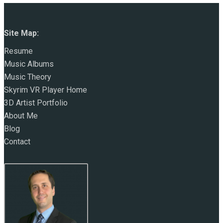
Site Map:
Resume
Music Albums
Music Theory
Skyrim VR Player Home
3D Artist Portfolio
About Me
Blog
Contact