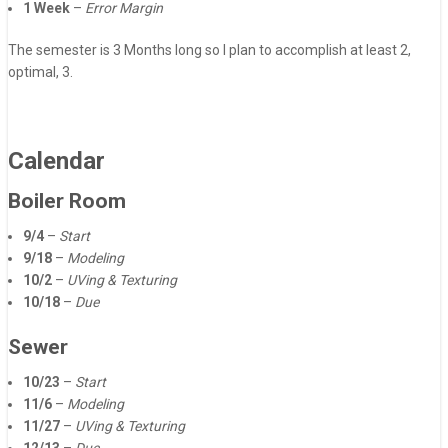
1 Week
–
Error Margin
The semester is 3 Months long so I plan to accomplish at least 2,
optimal, 3.
Calendar
Boiler Room
9/4
–
Start
9/18
–
Modeling
10/2
–
UVing & Texturing
10/18
–
Due
Sewer
10/23
–
Start
11/6
–
Modeling
11/27
–
UVing & Texturing