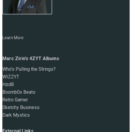
NAME:
Marc Zirin
Learn More
Marc Zirin’s 4ZYT Albums
Who’s Pulling the Strings?
WIZZYT
HzdB
Boomb0x Beats
Retro Gamer
Sketchy Business
Dark Mystics
External Links