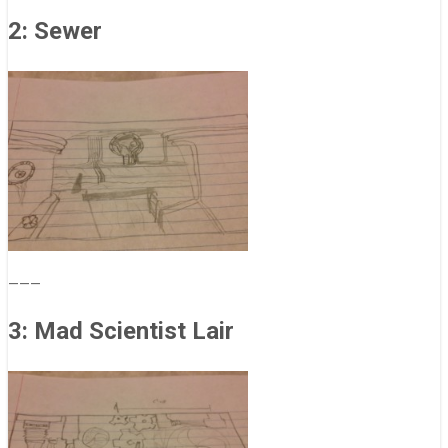
2: Sewer
———
3: Mad Scientist Lair