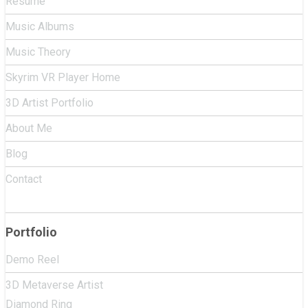
Resume
Music Albums
Music Theory
Skyrim VR Player Home
3D Artist Portfolio
About Me
Blog
Contact
Portfolio
Demo Reel
3D Metaverse Artist
Diamond Ring