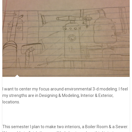
I want to center my focus around environmental 3-d modeling. I feel
my strengths are in Designing & Modeling, Interior & Exterior,
locations.
This semester I plan to make two interiors, a Boiler Room & a Sewer.