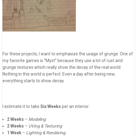
For these projects, I want to emphasize the usage of grunge. One of
my favorite games is “Myst” because they use a lot of rust and
grunge textures which really show the decay of the real world.
Nothing in this world is perfect. Even a day after being new,
everything starts to show decay.
I estimate it to take
Six Weeks
per an interior:
2 Weeks
–
Modeling
2 Weeks
–
UVing & Texturing
1 Week
–
Lighting & Rendering