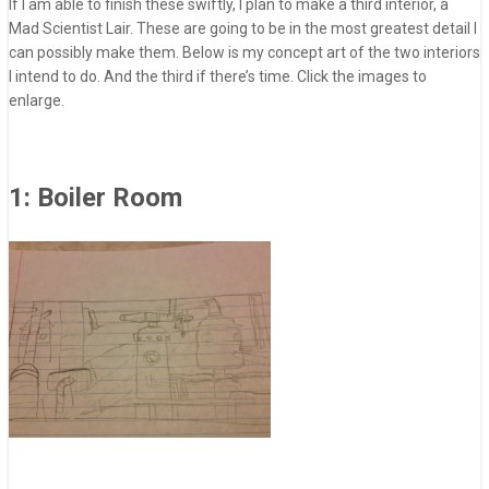
If I am able to finish these swiftly, I plan to make a third interior, a
Mad Scientist Lair. These are going to be in the most greatest detail I
can possibly make them. Below is my concept art of the two interiors
I intend to do. And the third if there’s time. Click the images to
enlarge.
1: Boiler Room