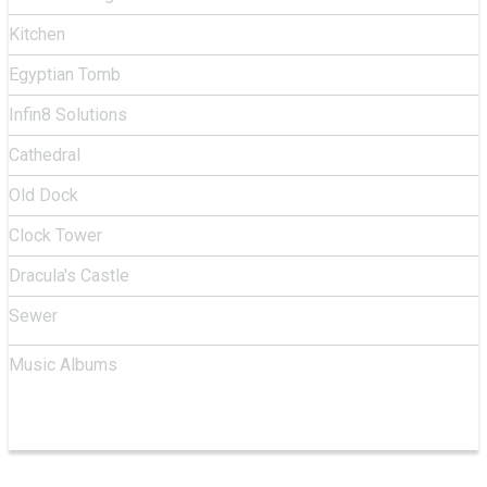
Kitchen
Egyptian Tomb
Infin8 Solutions
Cathedral
Old Dock
Clock Tower
Dracula's Castle
Sewer
Music Albums