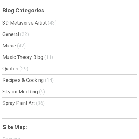
Blog Categories
3D Metaverse Artist
(43)
General
(22)
Music
(42)
Music Theory Blog
(11)
Quotes
(29)
Recipes & Cooking
(14)
Skyrim Modding
(9)
Spray Paint Art
(36)
Site Map: