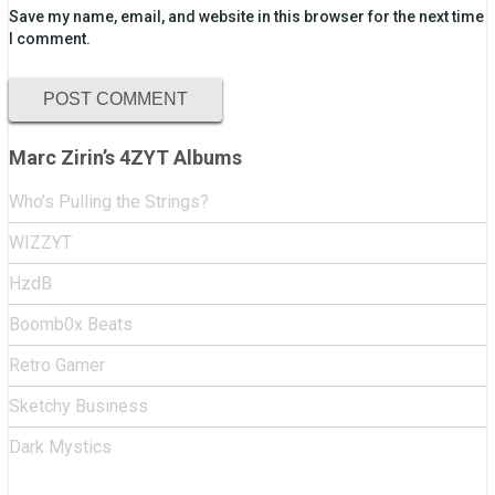
Save my name, email, and website in this browser for the next time
I comment.
Marc Zirin’s 4ZYT Albums
Who’s Pulling the Strings?
WIZZYT
HzdB
Boomb0x Beats
Retro Gamer
Sketchy Business
Dark Mystics