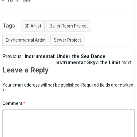
12/13
–
Due
Tags
3D Artist
Boiler Room Project
Environmental Artist
Sewer Project
Post
Previous
Instrumental: Under the Sea Dance
Instrumental: Sky’s the Limit
Next
navigation
Leave a Reply
Your email address will not be published.
Required fields are marked
*
Comment
*