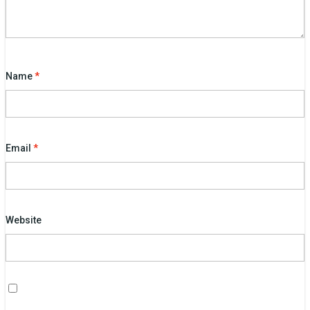
Name
*
Email
*
Website