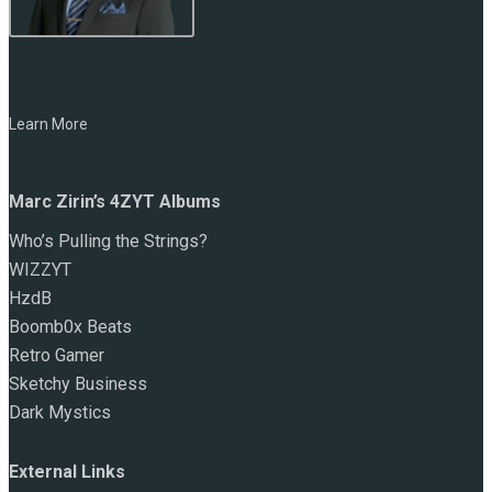
NAME:
Marc Zirin
Learn More
Marc Zirin’s 4ZYT Albums
Who’s Pulling the Strings?
WIZZYT
HzdB
Boomb0x Beats
Retro Gamer
Sketchy Business
Dark Mystics
External Links