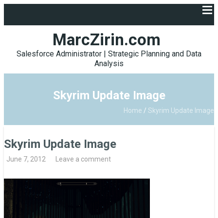
MarcZirin.com
Salesforce Administrator | Strategic Planning and Data
Analysis
Skyrim Update Image
Home
/
Skyrim Update Image
Skyrim Update Image
June 7, 2012
Leave a comment