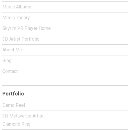
Music Albums
Music Theory
Skyrim VR Player Home
3D Artist Portfolio
About Me
Blog
Contact
Portfolio
Demo Reel
3D Metaverse Artist
Diamond Ring