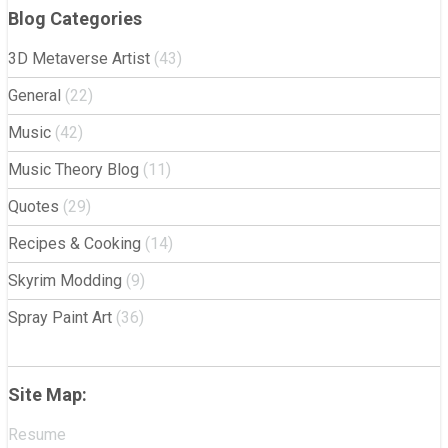
Blog Categories
3D Metaverse Artist
(43)
General
(22)
Music
(42)
Music Theory Blog
(11)
Quotes
(29)
Recipes & Cooking
(14)
Skyrim Modding
(9)
Spray Paint Art
(36)
Site Map:
Resume