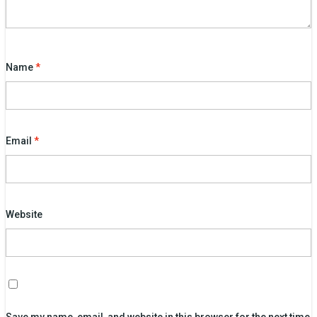
Name
*
Email
*
Website