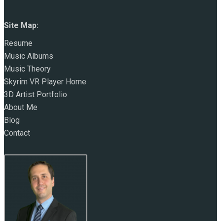
Site Map:
Resume
Music Albums
Music Theory
Skyrim VR Player Home
3D Artist Portfolio
About Me
Blog
Contact