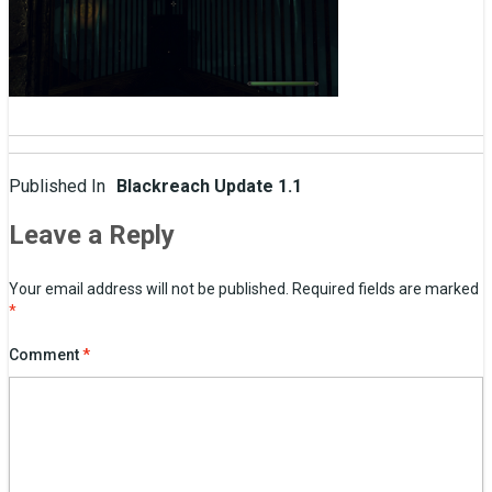
Post
Published In
Blackreach Update 1.1
navigation
Leave a Reply
Your email address will not be published.
Required fields are marked
*
Comment
*