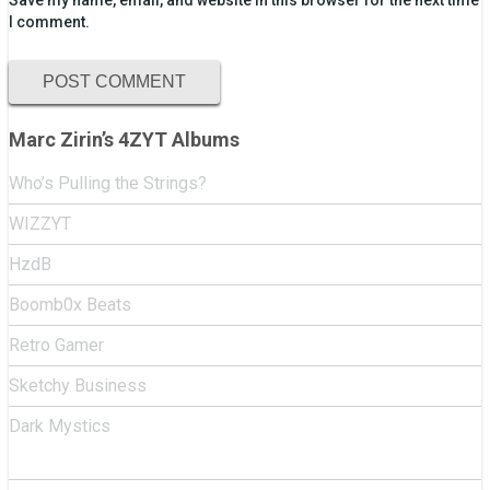
Save my name, email, and website in this browser for the next time
I comment.
Marc Zirin’s 4ZYT Albums
Who’s Pulling the Strings?
WIZZYT
HzdB
Boomb0x Beats
Retro Gamer
Sketchy Business
Dark Mystics