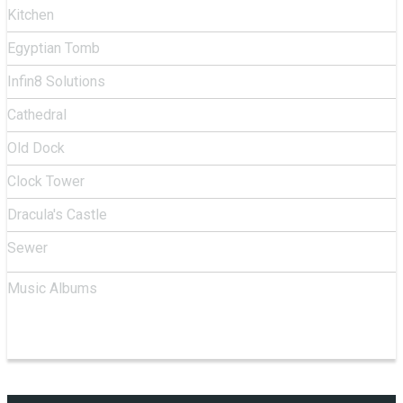
Kitchen
Egyptian Tomb
Infin8 Solutions
Cathedral
Old Dock
Clock Tower
Dracula's Castle
Sewer
Music Albums