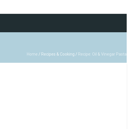
Home
/
Recipes & Cooking
/
Recipe: Oil & Vinegar Pasta