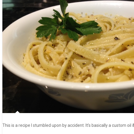
This is a recipe I stumbled upon by accident. It’s basically a custom oil