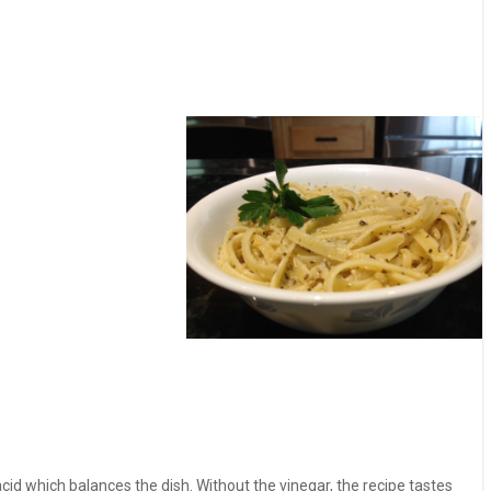
g acid which balances the dish. Without the vinegar, the recipe tastes