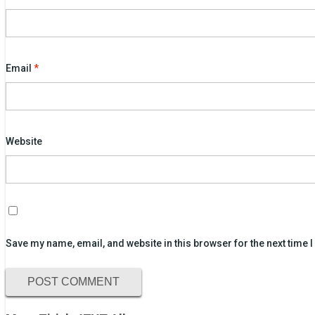
Email
*
Website
Save my name, email, and website in this browser for the next time