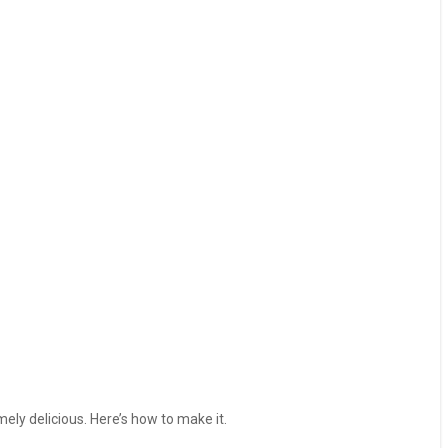
mely delicious. Here’s how to make it.