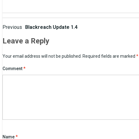
Post
Previous
Blackreach Update 1.4
navigation
Leave a Reply
Your email address will not be published.
Required fields are marked
*
Comment
*
Name
*