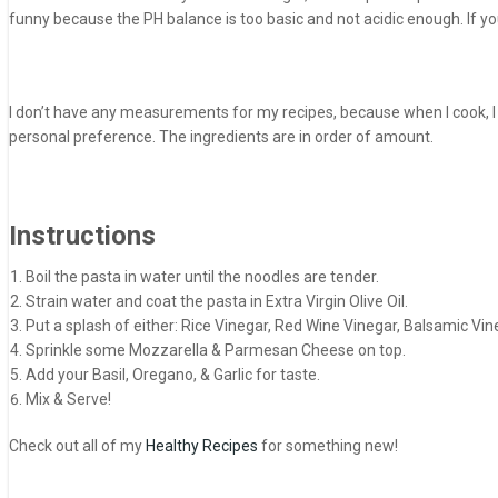
funny because the PH balance is too basic and not acidic enough. If you d
I don’t have any measurements for my recipes, because when I cook, I on
personal preference. The ingredients are in order of amount.
Instructions
Boil the pasta in water until the noodles are tender.
Strain water and coat the pasta in Extra Virgin Olive Oil.
Put a splash of either: Rice Vinegar, Red Wine Vinegar, Balsamic Vine
Sprinkle some Mozzarella & Parmesan Cheese on top.
Add your Basil, Oregano, & Garlic for taste.
Mix & Serve!
Check out all of my
Healthy Recipes
for something new!