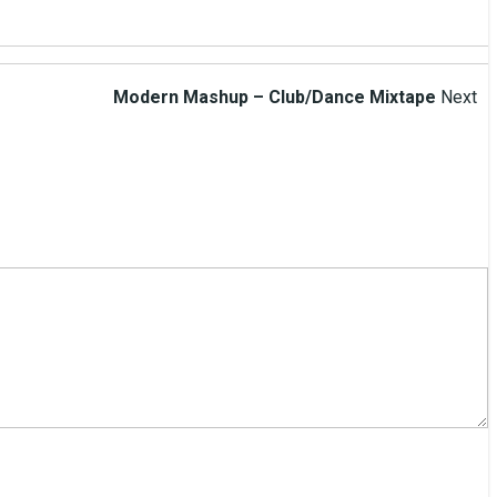
Modern Mashup – Club/Dance Mixtape
Next