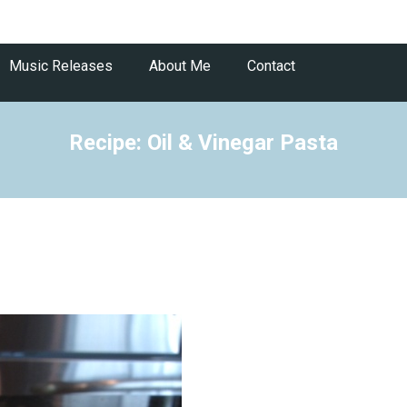
Music Releases
About Me
Contact
Recipe: Oil & Vinegar Pasta