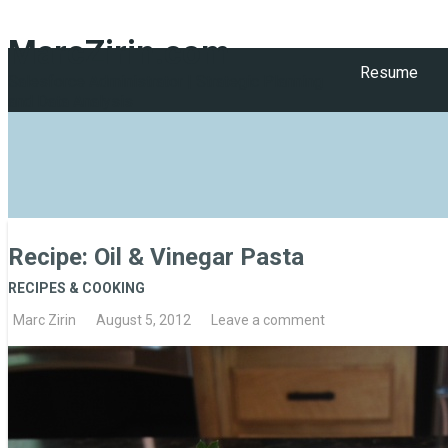
MarcZirin.com
Resume
Salesforce Administrator | Strategic Planning
and Data Analysis
Recipe: Oil & Vinegar Pasta
RECIPES & COOKING
Marc Zirin
August 5, 2012
Leave a comment