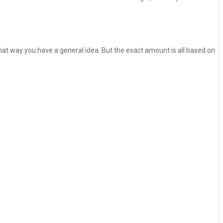
 That way you have a general idea. But the exact amount is all based on