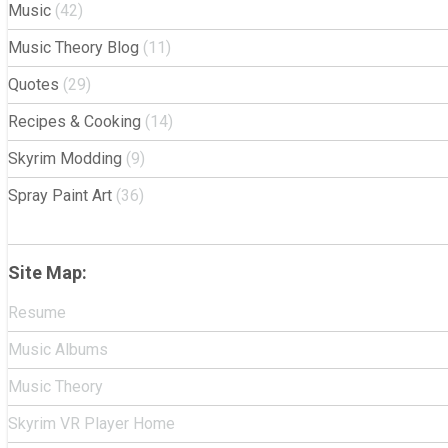
Music
(42)
Music Theory Blog
(11)
Quotes
(29)
Recipes & Cooking
(14)
Skyrim Modding
(9)
Spray Paint Art
(36)
Site Map:
Resume
Music Albums
Music Theory
Skyrim VR Player Home