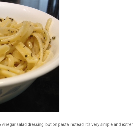
 & vinegar salad dressing, but on pasta instead. It’s very simple and extre