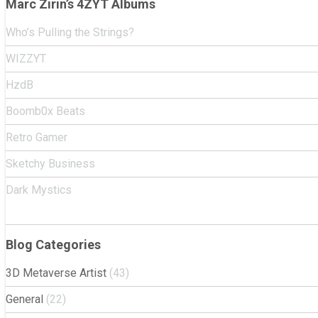
Marc Zirin’s 4ZYT Albums
Who’s Pulling the Strings?
WIZZYT
HzdB
Boomb0x Beats
Retro Gamer
Sketchy Business
Dark Mystics
Blog Categories
3D Metaverse Artist
(43)
General
(22)