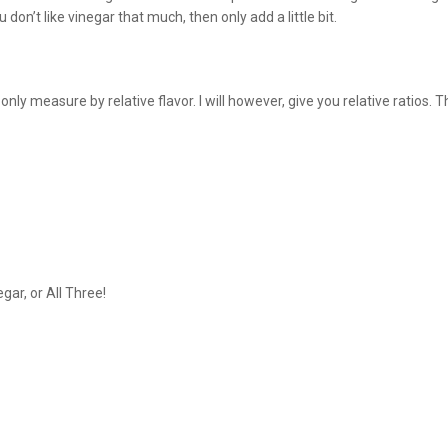
on’t like vinegar that much, then only add a little bit.
ly measure by relative flavor. I will however, give you relative ratios.
gar, or All Three!