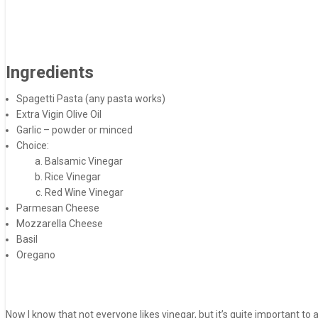
Ingredients
Spagetti Pasta (any pasta works)
Extra Vigin Olive Oil
Garlic – powder or minced
Choice:
Balsamic Vinegar
Rice Vinegar
Red Wine Vinegar
Parmesan Cheese
Mozzarella Cheese
Basil
Oregano
Now I know that not everyone likes vinegar, but it’s quite important to a