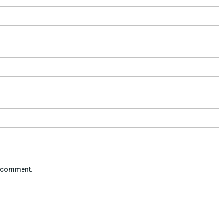
 I comment.