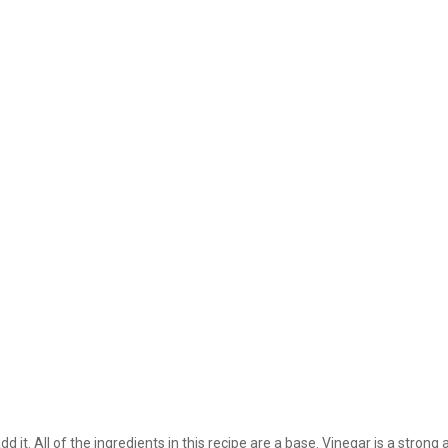
dd it. All of the ingredients in this recipe are a base. Vinegar is a stron