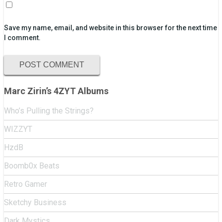
Save my name, email, and website in this browser for the next time
I comment.
Marc Zirin’s 4ZYT Albums
Who’s Pulling the Strings?
WIZZYT
HzdB
Boomb0x Beats
Retro Gamer
Sketchy Business
Dark Mystics