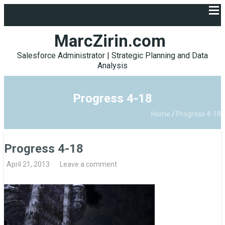
MarcZirin.com
Salesforce Administrator | Strategic Planning and Data
Analysis
Progress 4-18
Home
/
Progress 4-18
Progress 4-18
April 21, 2013
Leave a comment