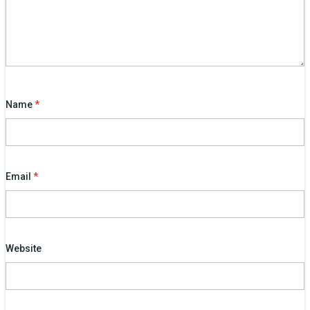
Name
*
Email
*
Website