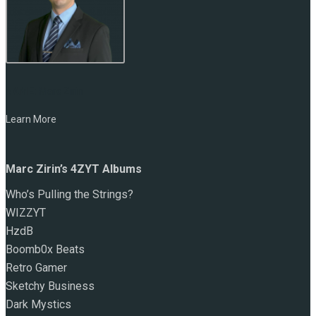
NAME:
Marc Zirin
Learn More
Marc Zirin’s 4ZYT Albums
Who’s Pulling the Strings?
WIZZYT
HzdB
Boomb0x Beats
Retro Gamer
Sketchy Business
Dark Mystics