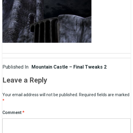
Post
Published In
Mountain Castle – Final Tweaks 2
navigation
Leave a Reply
Your email address will not be published.
Required fields are marked
*
Comment
*