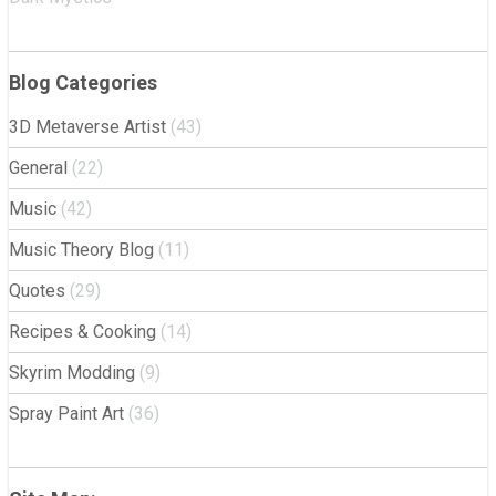
Blog Categories
3D Metaverse Artist
(43)
General
(22)
Music
(42)
Music Theory Blog
(11)
Quotes
(29)
Recipes & Cooking
(14)
Skyrim Modding
(9)
Spray Paint Art
(36)