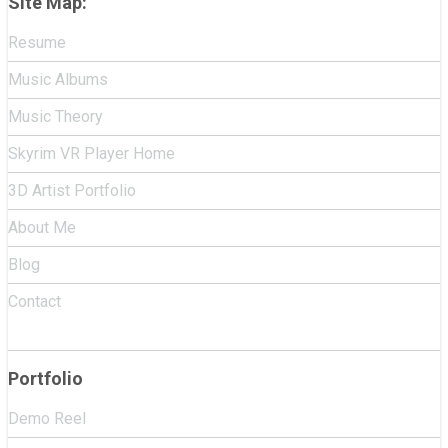
Site Map:
Resume
Music Albums
Music Theory
Skyrim VR Player Home
3D Artist Portfolio
About Me
Blog
Contact
Portfolio
Demo Reel