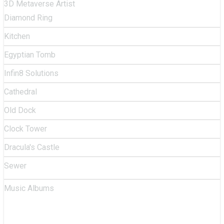
3D Metaverse Artist
Diamond Ring
Kitchen
Egyptian Tomb
Infin8 Solutions
Cathedral
Old Dock
Clock Tower
Dracula's Castle
Sewer
Music Albums