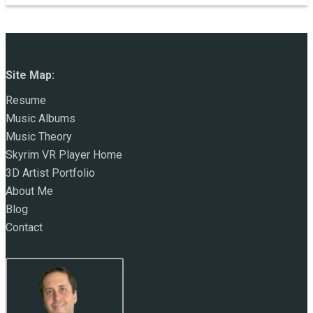
Site Map:
Resume
Music Albums
Music Theory
Skyrim VR Player Home
3D Artist Portfolio
About Me
Blog
Contact