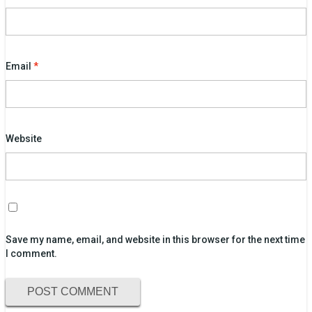
Email
*
Website
Save my name, email, and website in this browser for the next time
I comment.