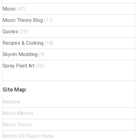
Music
(42)
Music Theory Blog
(11)
Quotes
(29)
Recipes & Cooking
(14)
Skyrim Modding
(9)
Spray Paint Art
(36)
Site Map:
Resume
Music Albums
Music Theory
Skyrim VR Player Home