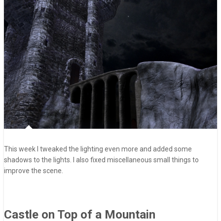
This week I tweaked the lighting even more and added some
shadows to the lights. I also fixed miscellaneous small things to
improve the scene.
Castle on Top of a Mountain