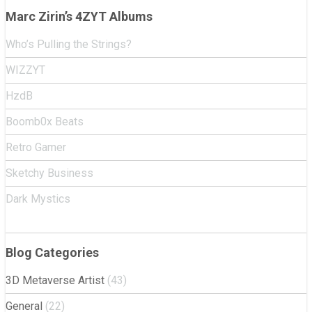
Marc Zirin’s 4ZYT Albums
Who’s Pulling the Strings?
WIZZYT
HzdB
Boomb0x Beats
Retro Gamer
Sketchy Business
Dark Mystics
Blog Categories
3D Metaverse Artist
(43)
General
(22)