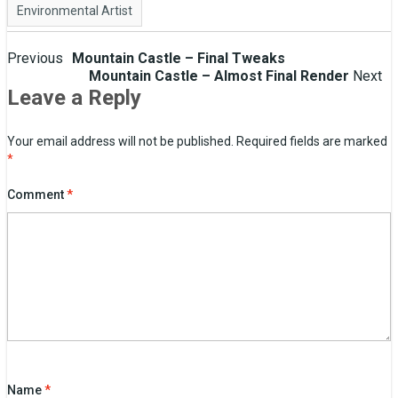
Environmental Artist
Post
Previous
Mountain Castle – Final Tweaks
Mountain Castle – Almost Final Render
Next
navigation
Leave a Reply
Your email address will not be published.
Required fields are marked
*
Comment
*
Name
*