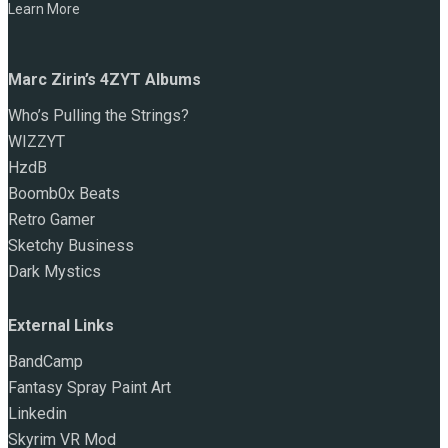
Learn More
Marc Zirin’s 4ZYT Albums
Who’s Pulling the Strings?
WIZZYT
HzdB
Boomb0x Beats
Retro Gamer
Sketchy Business
Dark Mystics
External Links
BandCamp
Fantasy Spray Paint Art
Linkedin
Skyrim VR Mod