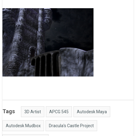
Tags
3D Artist
APCG 545
Autodesk Maya
Autodesk Mudbox
Dracula's Castle Project