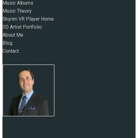
Music Albums
Music Theory
Skyrim VR Player Home
3D Artist Portfolio
About Me
Blog
Contact
NAME:
Marc Zirin