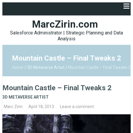
MarcZirin.com
Salesforce Administrator | Strategic Planning and Data
Analysis
Mountain Castle – Final Tweaks 2
Home
/
3D Metaverse Artist
/
Mountain Castle – Final Tweaks 2
Mountain Castle – Final Tweaks 2
3D METAVERSE ARTIST
Marc Zirin
April 18, 2013
Leave a comment