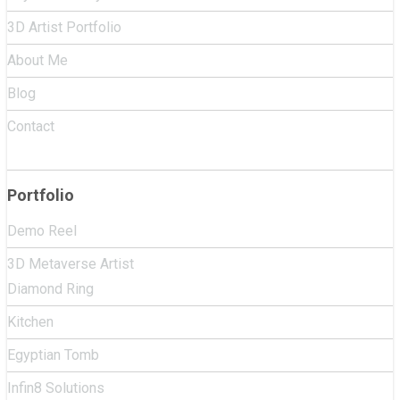
3D Artist Portfolio
About Me
Blog
Contact
Portfolio
Demo Reel
3D Metaverse Artist
Diamond Ring
Kitchen
Egyptian Tomb
Infin8 Solutions