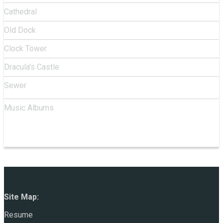
Cathedral
Old Dock
Clock Tower
Dracula's Castle
Sewer
Music Albums
Site Map:
Resume