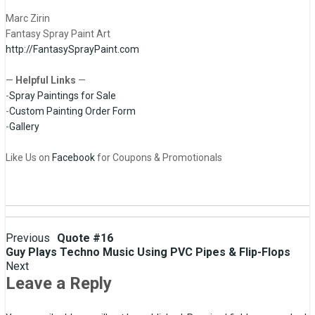
Marc Zirin
Fantasy Spray Paint Art
http://FantasySprayPaint.com
—
Helpful Links
—
-
Spray Paintings for Sale
-
Custom Painting Order Form
-
Gallery
Like Us on
Facebook
for Coupons & Promotionals
Post
Previous
Quote #16
Guy Plays Techno Music Using PVC Pipes & Flip-Flops
navigation
Next
Leave a Reply