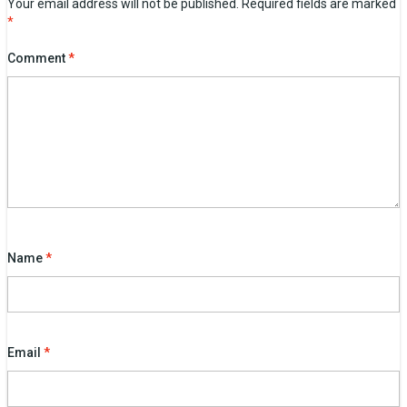
Your email address will not be published.
Required fields are marked
*
Comment
*
Name
*
Email
*