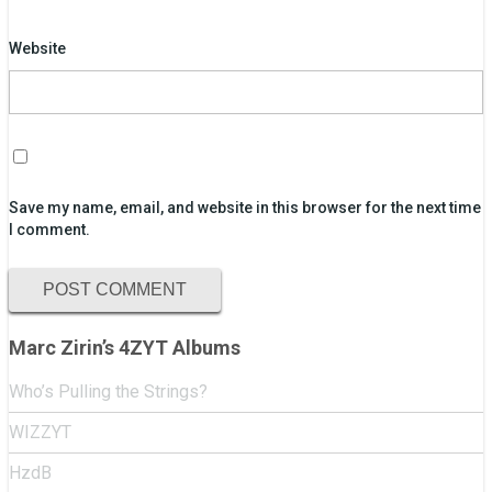
Website
Save my name, email, and website in this browser for the next time
I comment.
Marc Zirin’s 4ZYT Albums
Who’s Pulling the Strings?
WIZZYT
HzdB