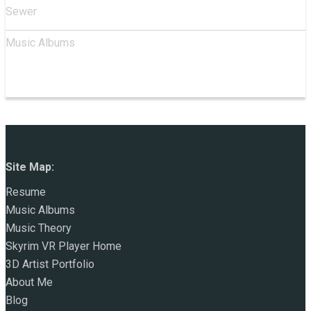
Sewer
Music Albums
Site Map:
Resume
Music Albums
Music Theory
Skyrim VR Player Home
3D Artist Portfolio
About Me
Blog