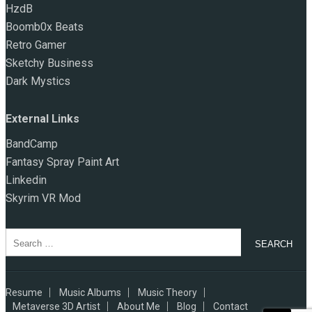
HzdB
Boomb0x Beats
Retro Gamer
Sketchy Business
Dark Mystics
External Links
BandCamp
Fantasy Spray Paint Art
Linkedin
Skyrim VR Mod
Search
for:
Resume
Music Albums
Music Theory
Metaverse 3D Artist
About Me
Blog
Contact