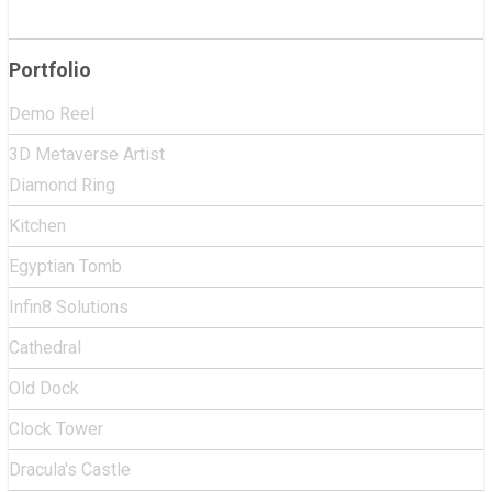
Portfolio
Demo Reel
3D Metaverse Artist
Diamond Ring
Kitchen
Egyptian Tomb
Infin8 Solutions
Cathedral
Old Dock
Clock Tower
Dracula's Castle