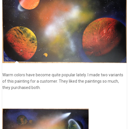
Warm colors have become quite popular lately. I made two variants
of this painting for a customer. They liked the paintings so much,
they purchased both.