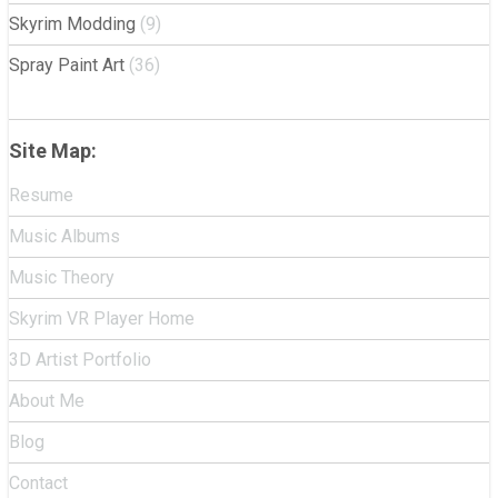
Skyrim Modding
(9)
Spray Paint Art
(36)
Site Map:
Resume
Music Albums
Music Theory
Skyrim VR Player Home
3D Artist Portfolio
About Me
Blog
Contact