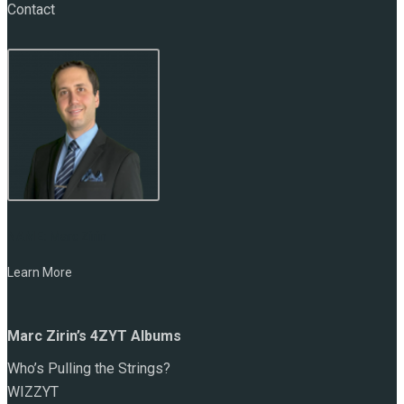
Contact
NAME:
Marc Zirin
Learn More
Marc Zirin’s 4ZYT Albums
Who’s Pulling the Strings?
WIZZYT