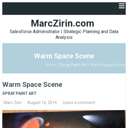
MarcZirin.com
Salesforce Administrator | Strategic Planning and Data
Analysis
Warm Space Scene
Home
/
Spray Paint Art
/
Warm Space Scene
Warm Space Scene
SPRAY PAINT ART
Marc Zirin
August 16, 2014
Leave a comment