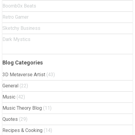
Boomb0x Beats
Retro Gamer
Sketchy Business
Dark Mystics
Blog Categories
3D Metaverse Artist
(43)
General
(22)
Music
(42)
Music Theory Blog
(11)
Quotes
(29)
Recipes & Cooking
(14)