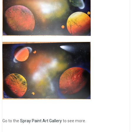
Go to the
Spray Paint Art Gallery
to see more.