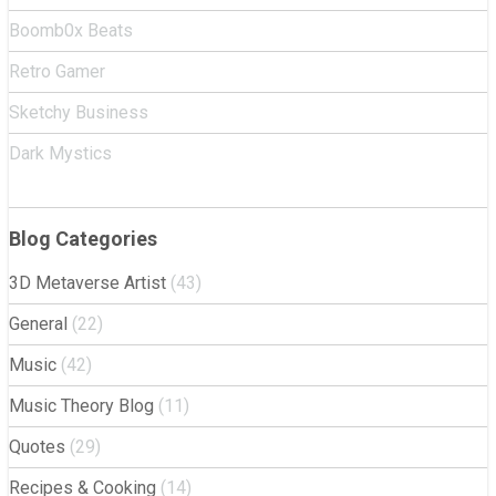
Boomb0x Beats
Retro Gamer
Sketchy Business
Dark Mystics
Blog Categories
3D Metaverse Artist
(43)
General
(22)
Music
(42)
Music Theory Blog
(11)
Quotes
(29)
Recipes & Cooking
(14)