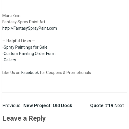
Marc Zirin
Fantasy Spray Paint Art
http://FantasySprayPaint.com
—
Helpful Links
—
-
Spray Paintings for Sale
-
Custom Painting Order Form
-
Gallery
Like Us on
Facebook
for Coupons & Promotionals
Post
Previous
New Project: Old Dock
Quote #19
Next
navigation
Leave a Reply