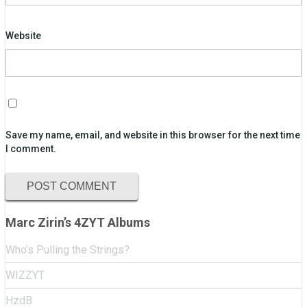
Website
Save my name, email, and website in this browser for the next time
I comment.
Marc Zirin’s 4ZYT Albums
Who’s Pulling the Strings?
WIZZYT
HzdB