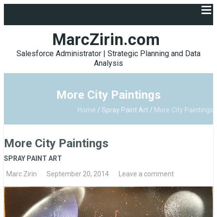
MarcZirin.com
Salesforce Administrator | Strategic Planning and Data
Analysis
More City Paintings
Home
/
Spray Paint Art
/
More City Paintings
More City Paintings
SPRAY PAINT ART
Marc Zirin
September 20, 2014
Leave a comment