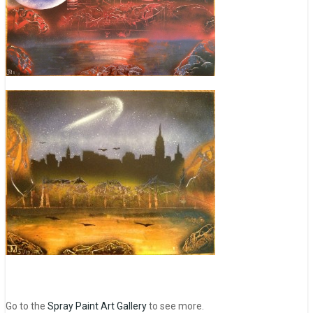
Go to the
Spray Paint Art Gallery
to see more.