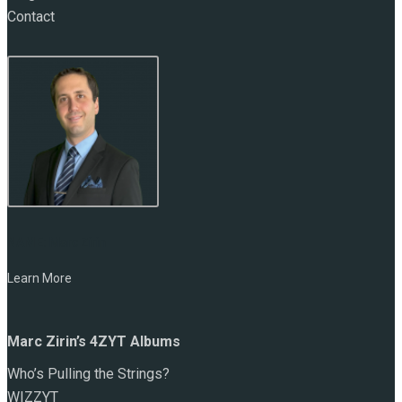
Contact
NAME:
Marc Zirin
Learn More
Marc Zirin’s 4ZYT Albums
Who’s Pulling the Strings?
WIZZYT