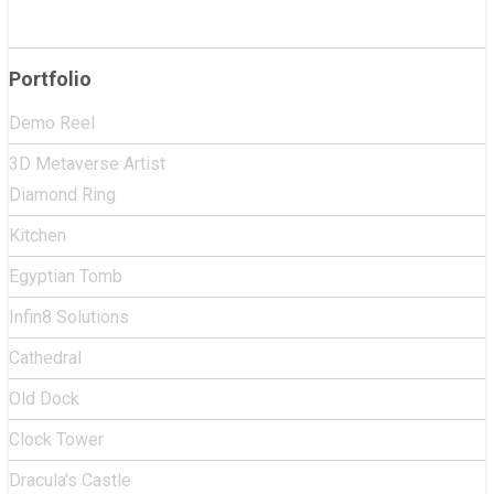
Portfolio
Demo Reel
3D Metaverse Artist
Diamond Ring
Kitchen
Egyptian Tomb
Infin8 Solutions
Cathedral
Old Dock
Clock Tower
Dracula's Castle