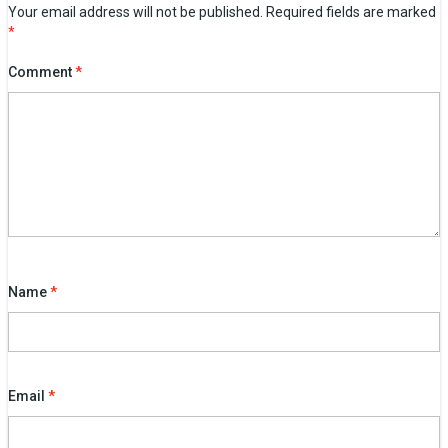
Your email address will not be published.
Required fields are marked
*
Comment
*
Name
*
Email
*