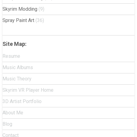
Skyrim Modding
(9)
Spray Paint Art
(36)
Site Map:
Resume
Music Albums
Music Theory
Skyrim VR Player Home
3D Artist Portfolio
About Me
Blog
Contact