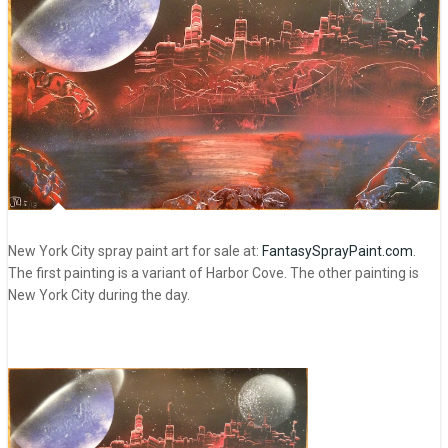
New York City spray paint art for sale at:
FantasySprayPaint.com
.
The first painting is a variant of Harbor Cove. The other painting is
New York City during the day.