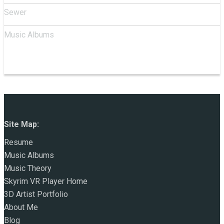
Sewer
Music Albums
Site Map:
Resume
Music Albums
Music Theory
Skyrim VR Player Home
3D Artist Portfolio
About Me
Blog