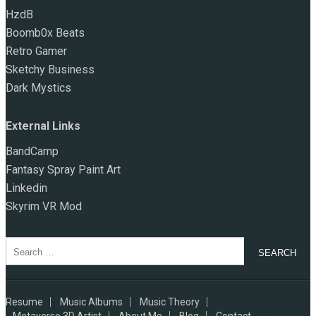
HzdB
Boomb0x Beats
Retro Gamer
Sketchy Business
Dark Mystics
External Links
BandCamp
Fantasy Spray Paint Art
Linkedin
Skyrim VR Mod
Search
for:
Resume
Music Albums
Music Theory