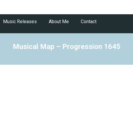
Music Releases
About Me
Contact
Musical Map – Progression 1645