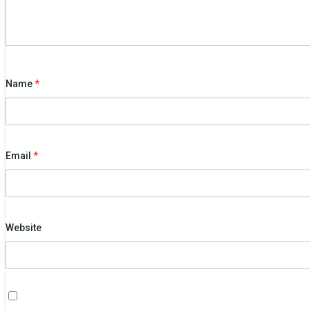
Name
*
Email
*
Website