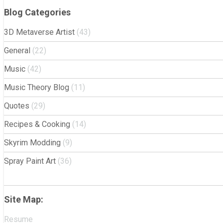
Blog Categories
3D Metaverse Artist
(43)
General
(22)
Music
(42)
Music Theory Blog
(11)
Quotes
(29)
Recipes & Cooking
(14)
Skyrim Modding
(9)
Spray Paint Art
(36)
Site Map:
Resume