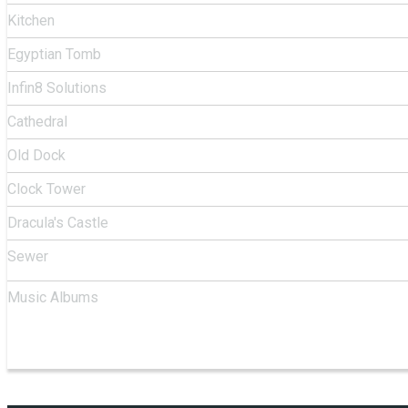
Kitchen
Egyptian Tomb
Infin8 Solutions
Cathedral
Old Dock
Clock Tower
Dracula's Castle
Sewer
Music Albums