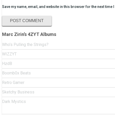
Save my name, email, and website in this browser for the next time
Marc Zirin’s 4ZYT Albums
Who’s Pulling the Strings?
WIZZYT
HzdB
Boomb0x Beats
Retro Gamer
Sketchy Business
Dark Mystics