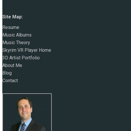
Site Map:
Resume
Music Albums
Music Theory
Skyrim VR Player Home
3D Artist Portfolio
About Me
Blog
Contact