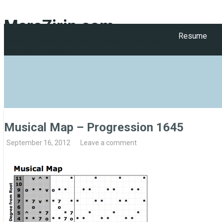
MarcZirin.com
Resume
Salesforce Administrator | Strategic Planning
and Data Analysis
Musical Map – Progression 1645
September 16, 2012
Leave a comment