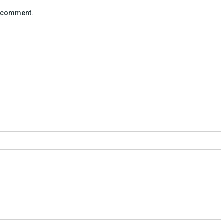
 I comment.