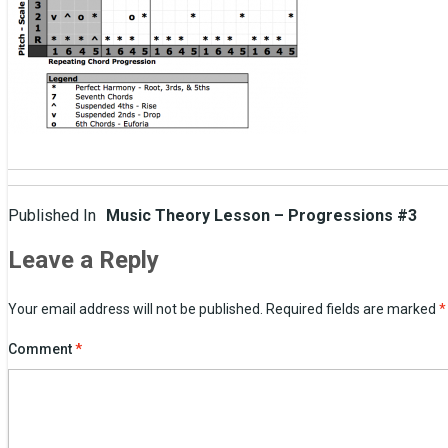
Post
Published In
Music Theory Lesson – Progressions #3
navigation
Leave a Reply
Your email address will not be published.
Required fields are marked
*
Comment
*