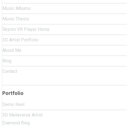
Music Albums
Music Theory
Skyrim VR Player Home
3D Artist Portfolio
About Me
Blog
Contact
Portfolio
Demo Reel
3D Metaverse Artist
Diamond Ring