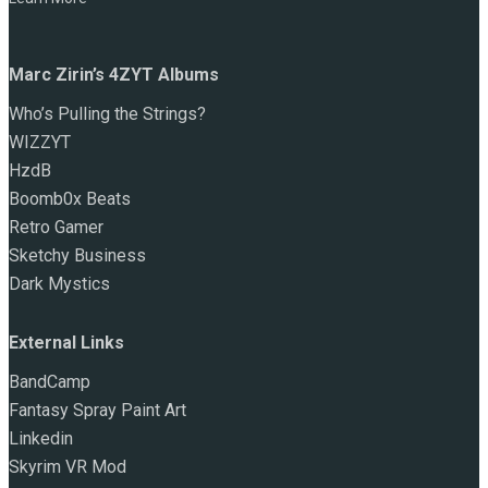
Marc Zirin’s 4ZYT Albums
Who’s Pulling the Strings?
WIZZYT
HzdB
Boomb0x Beats
Retro Gamer
Sketchy Business
Dark Mystics
External Links
BandCamp
Fantasy Spray Paint Art
Linkedin
Skyrim VR Mod