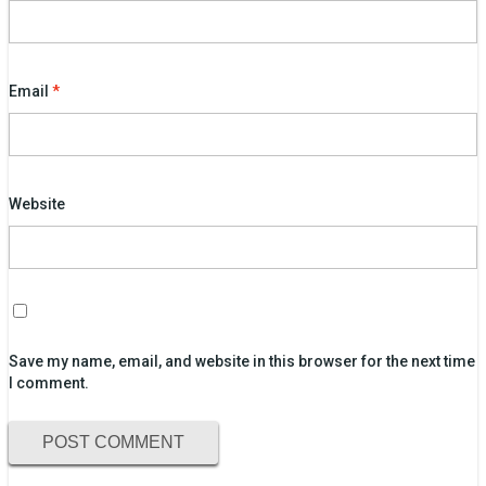
Email
*
Website
Save my name, email, and website in this browser for the next time
I comment.