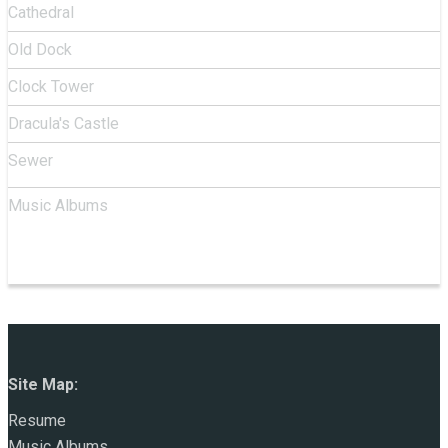
Cathedral
Old Dock
Clock Tower
Dracula's Castle
Sewer
Music Albums
Site Map:
Resume
Music Albums