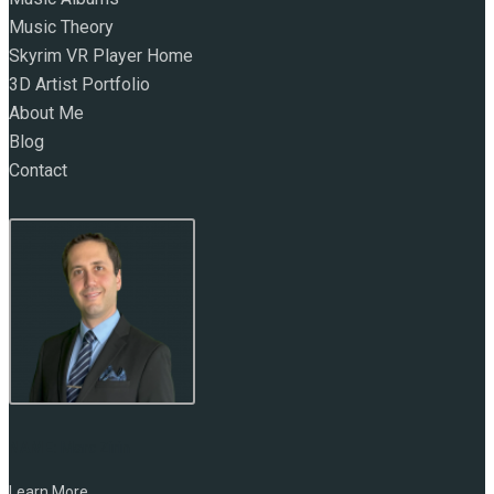
Music Theory
Skyrim VR Player Home
3D Artist Portfolio
About Me
Blog
Contact
NAME:
Marc Zirin
Learn More