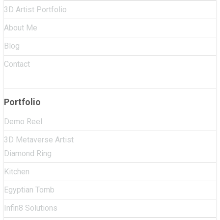
3D Artist Portfolio
About Me
Blog
Contact
Portfolio
Demo Reel
3D Metaverse Artist
Diamond Ring
Kitchen
Egyptian Tomb
Infin8 Solutions