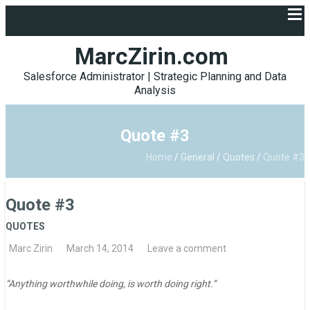
MarcZirin.com
Salesforce Administrator | Strategic Planning and Data
Analysis
Quote #3
Home
/
General
/
Quotes
/
Quote #3
Quote #3
QUOTES
Marc Zirin
March 14, 2014
Leave a comment
“Anything worthwhile doing, is worth doing right.”