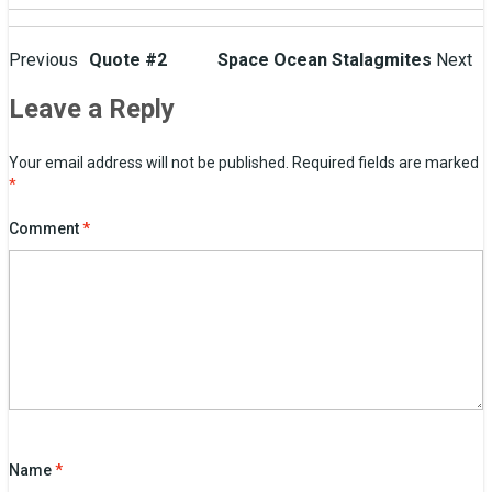
Post
Previous
Quote #2
Space Ocean Stalagmites
Next
navigation
Leave a Reply
Your email address will not be published.
Required fields are marked
*
Comment
*
Name
*