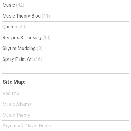
Music
(42)
Music Theory Blog
(11)
Quotes
(29)
Recipes & Cooking
(14)
Skyrim Modding
(9)
Spray Paint Art
(36)
Site Map:
Resume
Music Albums
Music Theory
Skyrim VR Player Home