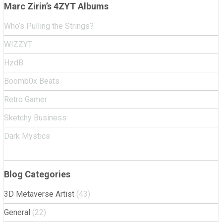
Marc Zirin’s 4ZYT Albums
Who’s Pulling the Strings?
WIZZYT
HzdB
Boomb0x Beats
Retro Gamer
Sketchy Business
Dark Mystics
Blog Categories
3D Metaverse Artist
(43)
General
(22)