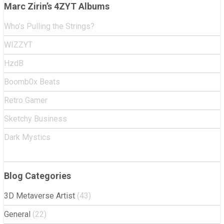
Marc Zirin’s 4ZYT Albums
Who’s Pulling the Strings?
WIZZYT
HzdB
Boomb0x Beats
Retro Gamer
Sketchy Business
Dark Mystics
Blog Categories
3D Metaverse Artist
(43)
General
(22)