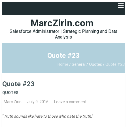
MarcZirin.com
Salesforce Administrator | Strategic Planning and Data
Analysis
Quote #23
Home
/
General
/
Quotes
/
Quote #23
Quote #23
QUOTES
Marc Zirin
July 9, 2016
Leave a comment
“
Truth sounds like hate to those who hate the truth.
”