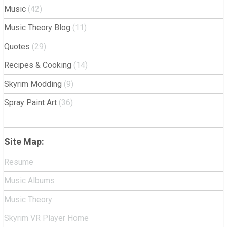
Music
(42)
Music Theory Blog
(11)
Quotes
(29)
Recipes & Cooking
(14)
Skyrim Modding
(9)
Spray Paint Art
(36)
Site Map:
Resume
Music Albums
Music Theory
Skyrim VR Player Home