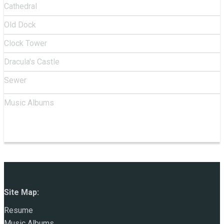
Cathedral
Old Dock
Clock Tower
Dracula's Castle
Sewer
Music Albums
Site Map:
Resume
Music Albums