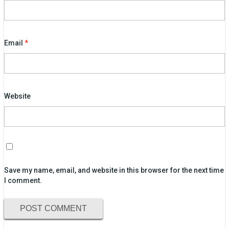
Email
*
Website
Save my name, email, and website in this browser for the next time
I comment.