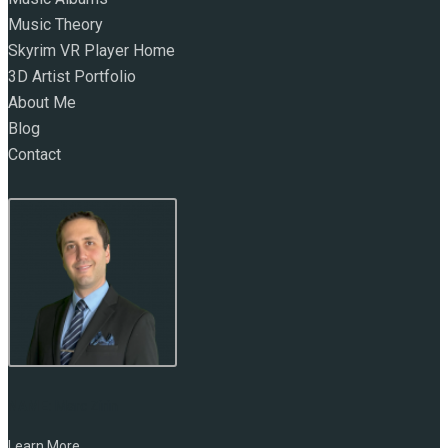
Music Theory
Skyrim VR Player Home
3D Artist Portfolio
About Me
Blog
Contact
NAME:
Marc Zirin
Learn More