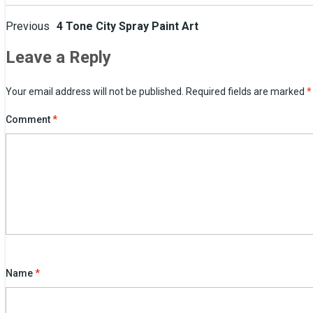
Post
Previous
4 Tone City Spray Paint Art
navigation
Leave a Reply
Your email address will not be published.
Required fields are marked
*
Comment
*
Name
*