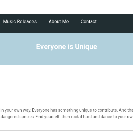
Music Releases
About Me
Contact
Everyone is Unique
l in your own way. Everyone has something unique to contribute. And that
dangered species. Find yourself, then rock it hard and dance to your ow