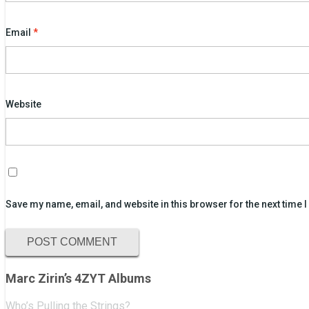
Email
*
Website
Save my name, email, and website in this browser for the next time
Marc Zirin’s 4ZYT Albums
Who’s Pulling the Strings?