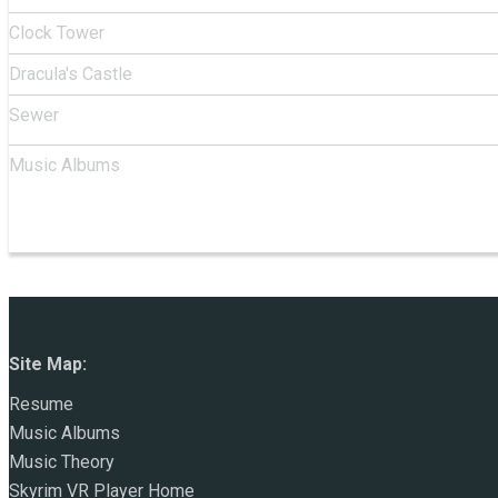
Clock Tower
Dracula's Castle
Sewer
Music Albums
Site Map:
Resume
Music Albums
Music Theory
Skyrim VR Player Home