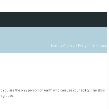
Home
/
General
/
Everyone is Unique
 You are the only person on earth who can use your ability. The skills
n groove.