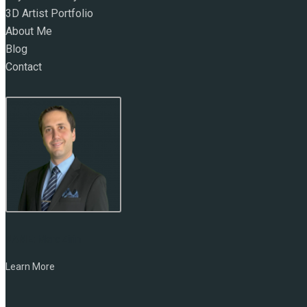
3D Artist Portfolio
About Me
Blog
Contact
NAME:
Marc Zirin
Learn More