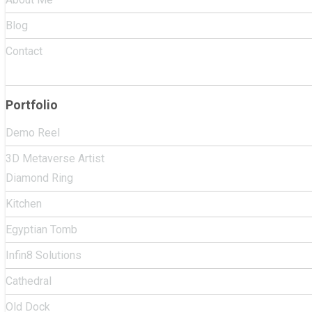
Blog
Contact
Portfolio
Demo Reel
3D Metaverse Artist
Diamond Ring
Kitchen
Egyptian Tomb
Infin8 Solutions
Cathedral
Old Dock