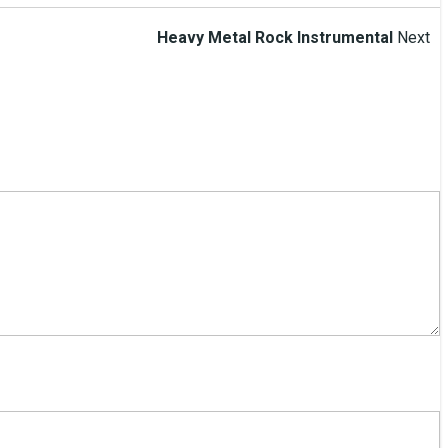
Heavy Metal Rock Instrumental
Next