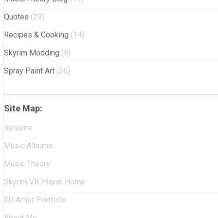
Quotes
(29)
Recipes & Cooking
(14)
Skyrim Modding
(9)
Spray Paint Art
(36)
Site Map:
Resume
Music Albums
Music Theory
Skyrim VR Player Home
3D Artist Portfolio
About Me