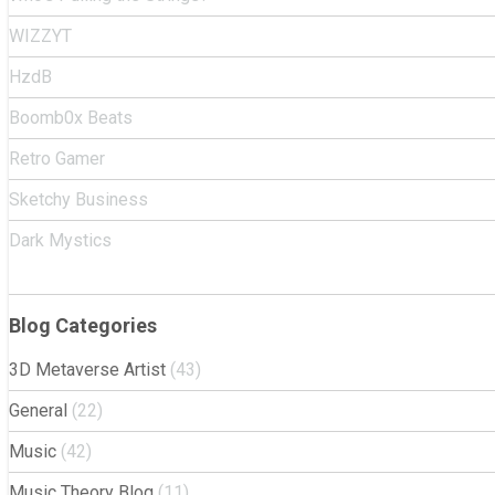
WIZZYT
HzdB
Boomb0x Beats
Retro Gamer
Sketchy Business
Dark Mystics
Blog Categories
3D Metaverse Artist
(43)
General
(22)
Music
(42)
Music Theory Blog
(11)