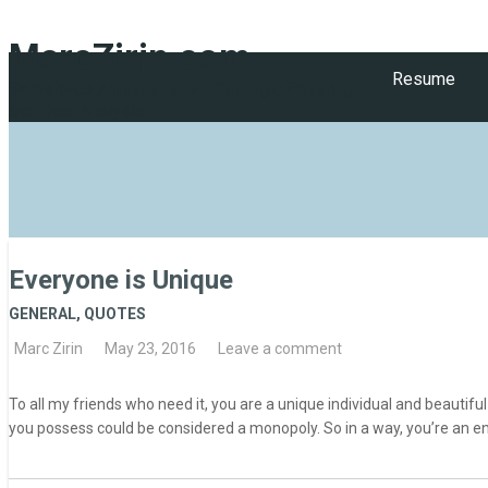
MarcZirin.com
Resume
Salesforce Administrator | Strategic Planning
and Data Analysis
Everyone is Unique
GENERAL
,
QUOTES
Marc Zirin
May 23, 2016
Leave a comment
To all my friends who need it, you are a unique individual and beautifu
you possess could be considered a monopoly. So in a way, you’re an en