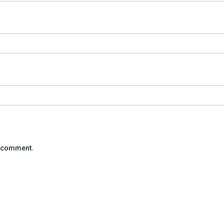
 I comment.