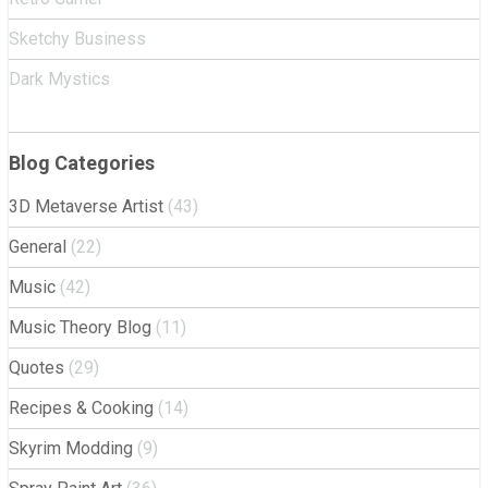
Sketchy Business
Dark Mystics
Blog Categories
3D Metaverse Artist
(43)
General
(22)
Music
(42)
Music Theory Blog
(11)
Quotes
(29)
Recipes & Cooking
(14)
Skyrim Modding
(9)