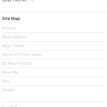
Spray Paint Art
(36)
Site Map:
Resume
Music Albums
Music Theory
Skyrim VR Player Home
3D Artist Portfolio
About Me
Blog
Contact