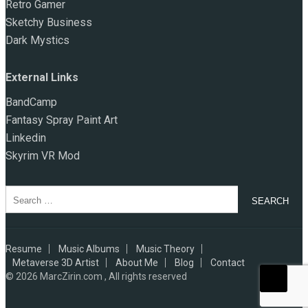
Retro Gamer
Sketchy Business
Dark Mystics
External Links
BandCamp
Fantasy Spray Paint Art
Linkedin
Skyrim VR Mod
Search
for:
Resume
Music Albums
Music Theory
Metaverse 3D Artist
About Me
Blog
Contact
© 2026
MarcZirin.com , All rights reserved