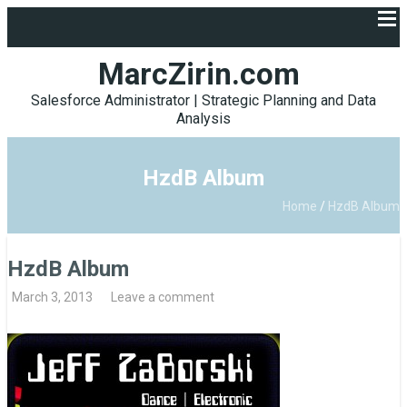
MarcZirin.com
Salesforce Administrator | Strategic Planning and Data
Analysis
HzdB Album
Home
/
HzdB Album
HzdB Album
March 3, 2013
Leave a comment