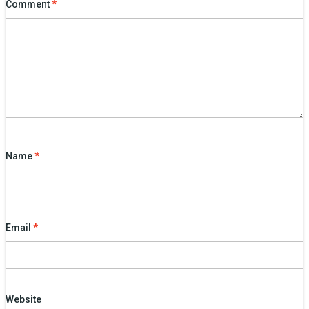
Comment
*
Name
*
Email
*
Website