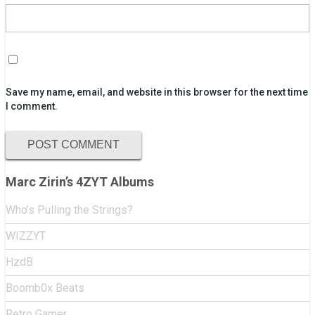
Save my name, email, and website in this browser for the next time
I comment.
Marc Zirin’s 4ZYT Albums
Who’s Pulling the Strings?
WIZZYT
HzdB
Boomb0x Beats
Retro Gamer