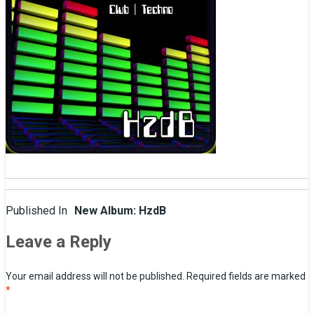
Post
Published In
New Album: HzdB
navigation
Leave a Reply
Your email address will not be published.
Required fields are marked
*