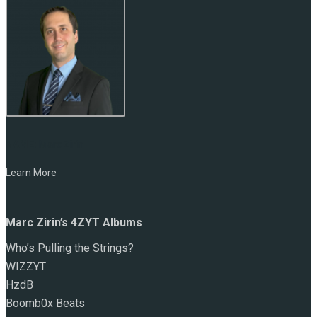
NAME:
Marc Zirin
Learn More
Marc Zirin’s 4ZYT Albums
Who’s Pulling the Strings?
WIZZYT
HzdB
Boomb0x Beats