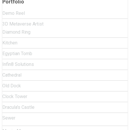
Portfolio
Demo Reel
3D Metaverse Artist
Diamond Ring
Kitchen
Egyptian Tomb
Infin8 Solutions
Cathedral
Old Dock
Clock Tower
Dracula's Castle
Sewer