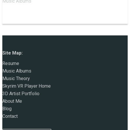
Music Albums
Site Map:
Resume
Music Albums
Music Theory
Skyrim VR Player Home
3D Artist Portfolio
About Me
Blog
Contact