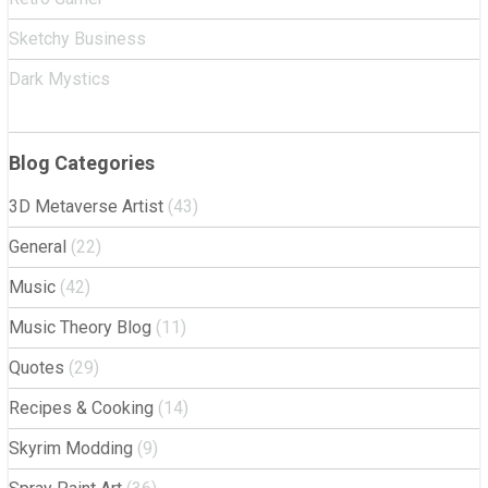
Sketchy Business
Dark Mystics
Blog Categories
3D Metaverse Artist
(43)
General
(22)
Music
(42)
Music Theory Blog
(11)
Quotes
(29)
Recipes & Cooking
(14)
Skyrim Modding
(9)