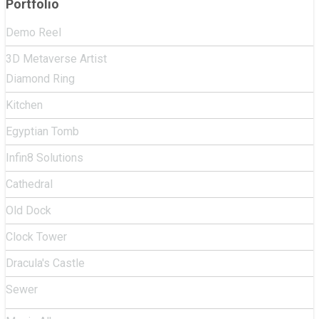
Portfolio
Demo Reel
3D Metaverse Artist
Diamond Ring
Kitchen
Egyptian Tomb
Infin8 Solutions
Cathedral
Old Dock
Clock Tower
Dracula's Castle
Sewer