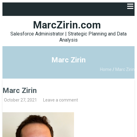
MarcZirin.com
Salesforce Administrator | Strategic Planning and Data
Analysis
Marc Zirin
Home
/
Marc Zirin
Marc Zirin
October 27, 2021
Leave a comment