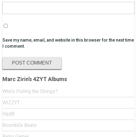
Save my name, email, and website in this browser for the next time
I comment.
Marc Zirin’s 4ZYT Albums
Who’s Pulling the Strings?
WIZZYT
HzdB
Boomb0x Beats
Retro Gamer