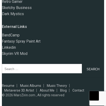
Retro Gamer
Sketchy Business
Dark Mystics
External Links
BandCamp
Fantasy Spray Paint Art
Linkedin
Skyrim VR Mod
Search
for:
Resume
Music Albums
Music Theory
Metaverse 3D Artist
About Me
Blog
Contact
© 2026
MarcZirin.com , All rights reserved