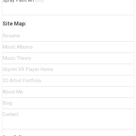
Spray Paint Art
(36)
Site Map:
Resume
Music Albums
Music Theory
Skyrim VR Player Home
3D Artist Portfolio
About Me
Blog
Contact