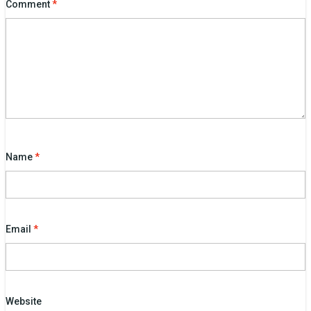
Comment
*
Name
*
Email
*
Website