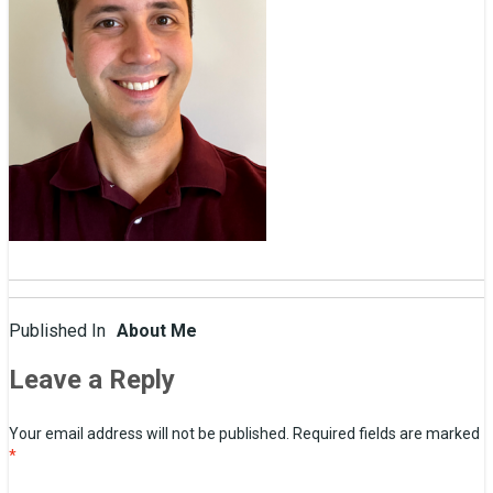
Post
Published In
About Me
navigation
Leave a Reply
Your email address will not be published.
Required fields are marked
*