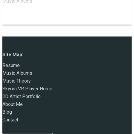
Music Albums
Site Map:
Resume
Music Albums
Music Theory
Skyrim VR Player Home
3D Artist Portfolio
About Me
Blog
Contact