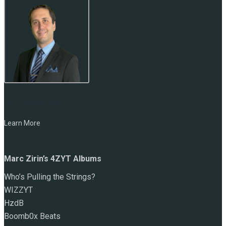
NAME:
Marc Zirin
Learn More
Marc Zirin’s 4ZYT Albums
Who’s Pulling the Strings?
WIZZYT
HzdB
Boomb0x Beats