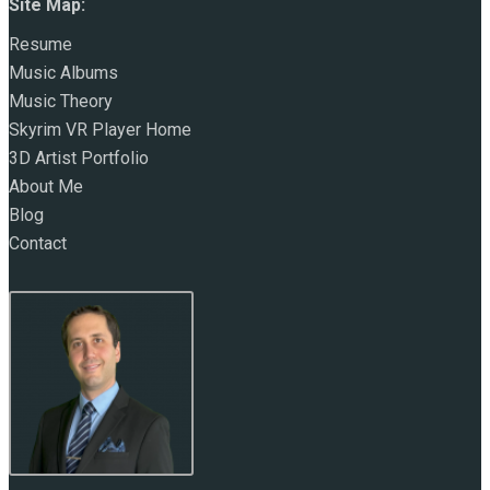
Site Map:
Resume
Music Albums
Music Theory
Skyrim VR Player Home
3D Artist Portfolio
About Me
Blog
Contact