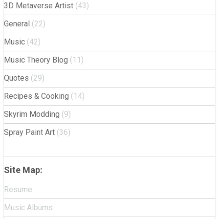
3D Metaverse Artist
(43)
General
(22)
Music
(42)
Music Theory Blog
(11)
Quotes
(29)
Recipes & Cooking
(14)
Skyrim Modding
(9)
Spray Paint Art
(36)
Site Map:
Resume
Music Albums