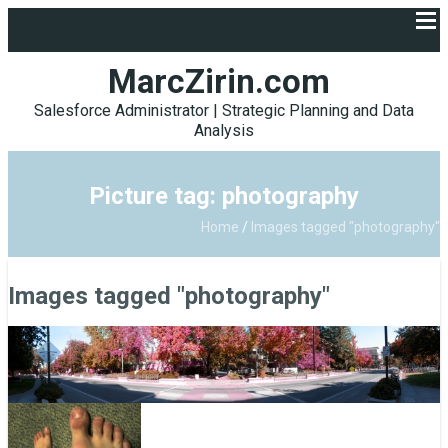
MarcZirin.com
Salesforce Administrator | Strategic Planning and Data
Analysis
Picture tag: photography
Home
/
Images tagged "photography"
Images tagged "photography"