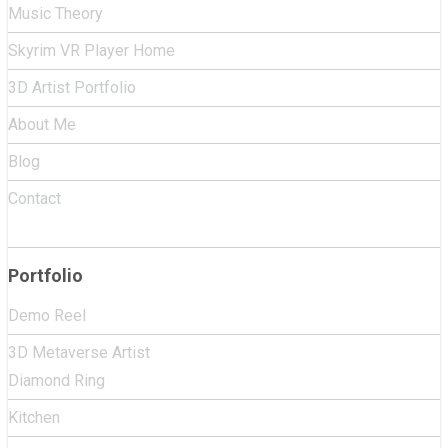
Music Theory
Skyrim VR Player Home
3D Artist Portfolio
About Me
Blog
Contact
Portfolio
Demo Reel
3D Metaverse Artist
Diamond Ring
Kitchen