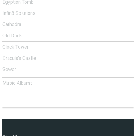
Egyptian Tomb
Infin8 Solutions
Cathedral
Old Dock
Clock Tower
Dracula's Castle
Sewer
Music Albums