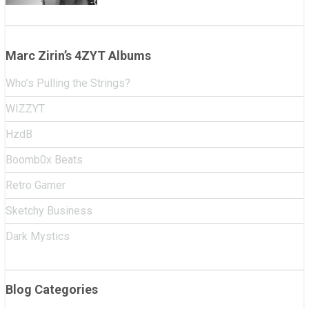
Marc Zirin’s 4ZYT Albums
Who’s Pulling the Strings?
WIZZYT
HzdB
Boomb0x Beats
Retro Gamer
Sketchy Business
Dark Mystics
Blog Categories