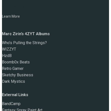
NAME:
Marc Zirin
Learn More
Marc Zirin’s 4ZYT Albums
Who’s Pulling the Strings?
WIZZYT
HzdB
Boomb0x Beats
Retro Gamer
Sketchy Business
Dark Mystics
External Links
BandCamp
Fantasy Spray Paint Art