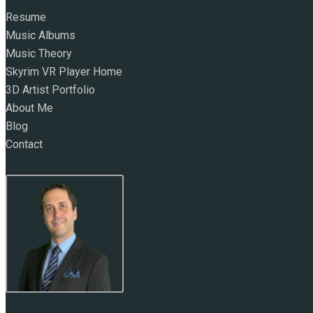
Resume
Music Albums
Music Theory
Skyrim VR Player Home
3D Artist Portfolio
About Me
Blog
Contact