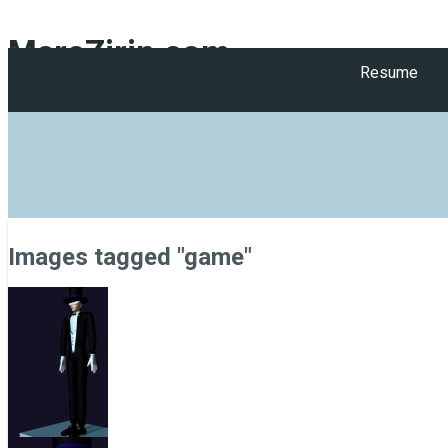
MarcZirin.com
Resume
Salesforce Administrator | Strategic Planning
and Data Analysis
Images tagged "game"