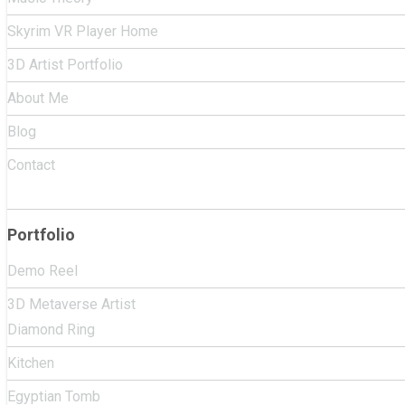
Skyrim VR Player Home
3D Artist Portfolio
About Me
Blog
Contact
Portfolio
Demo Reel
3D Metaverse Artist
Diamond Ring
Kitchen
Egyptian Tomb