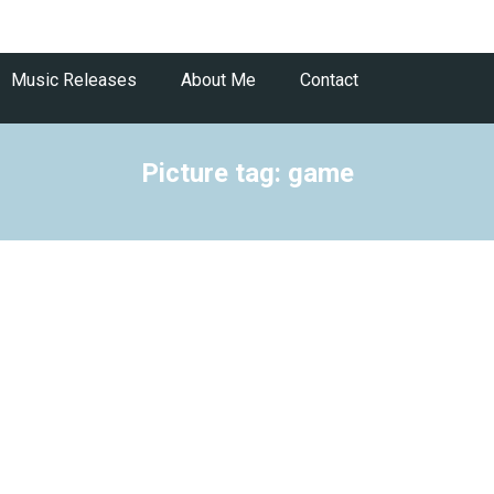
Music Releases
About Me
Contact
Picture tag: game