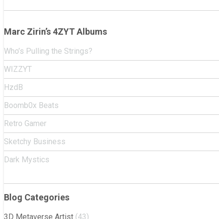
Marc Zirin’s 4ZYT Albums
Who’s Pulling the Strings?
WIZZYT
HzdB
Boomb0x Beats
Retro Gamer
Sketchy Business
Dark Mystics
Blog Categories
3D Metaverse Artist
(43)