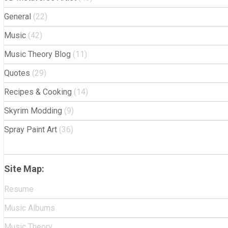
General
(22)
Music
(42)
Music Theory Blog
(11)
Quotes
(29)
Recipes & Cooking
(14)
Skyrim Modding
(9)
Spray Paint Art
(36)
Site Map:
Resume
Music Albums
Music Theory