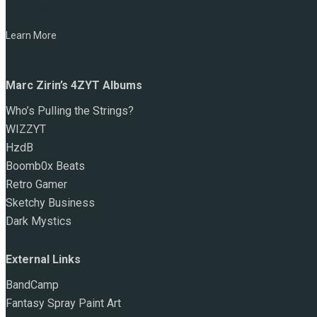
NAME:
Marc Zirin
Learn More
Marc Zirin’s 4ZYT Albums
Who’s Pulling the Strings?
WIZZYT
HzdB
Boomb0x Beats
Retro Gamer
Sketchy Business
Dark Mystics
External Links
BandCamp
Fantasy Spray Paint Art