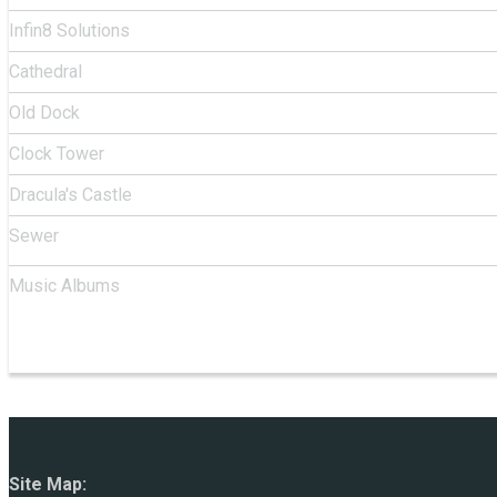
Infin8 Solutions
Cathedral
Old Dock
Clock Tower
Dracula's Castle
Sewer
Music Albums
Site Map: