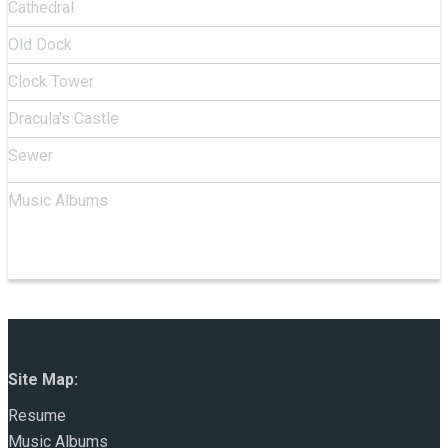
Cathedral
Old Dock
Clock Tower
Dracula's Castle
Sewer
Music Albums
Site Map:
Resume
Music Albums