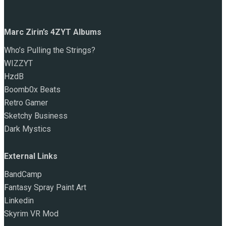
Marc Zirin’s 4ZYT Albums
Who’s Pulling the Strings?
WIZZYT
HzdB
Boomb0x Beats
Retro Gamer
Sketchy Business
Dark Mystics
External Links
BandCamp
Fantasy Spray Paint Art
Linkedin
Skyrim VR Mod