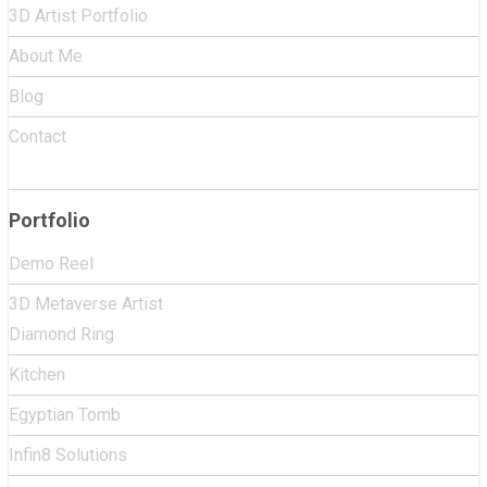
3D Artist Portfolio
About Me
Blog
Contact
Portfolio
Demo Reel
3D Metaverse Artist
Diamond Ring
Kitchen
Egyptian Tomb
Infin8 Solutions