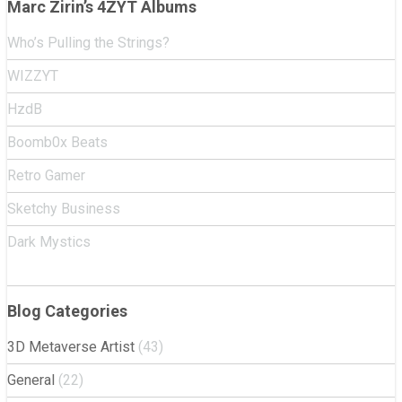
Marc Zirin’s 4ZYT Albums
Who’s Pulling the Strings?
WIZZYT
HzdB
Boomb0x Beats
Retro Gamer
Sketchy Business
Dark Mystics
Blog Categories
3D Metaverse Artist
(43)
General
(22)