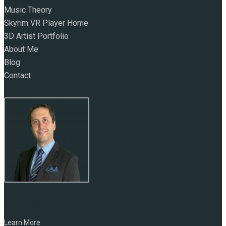
Music Theory
Skyrim VR Player Home
3D Artist Portfolio
About Me
Blog
Contact
NAME:
Marc Zirin
Learn More