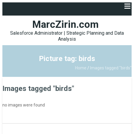
MarcZirin.com
Salesforce Administrator | Strategic Planning and Data
Analysis
Picture tag: birds
Home
/
Images tagged "birds"
Images tagged "birds"
no images were found