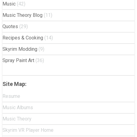
Music
(42)
Music Theory Blog
(11)
Quotes
(29)
Recipes & Cooking
(14)
Skyrim Modding
(9)
Spray Paint Art
(36)
Site Map:
Resume
Music Albums
Music Theory
Skyrim VR Player Home